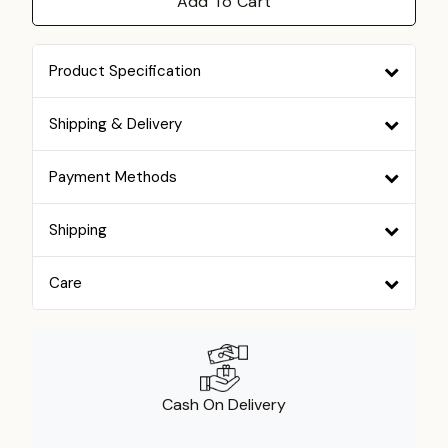
Add To Cart
Product Specification
Shipping & Delivery
Payment Methods
Shipping
Care
Cash On Delivery