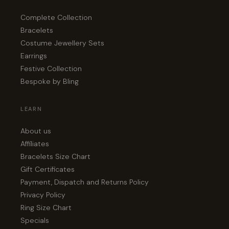
Complete Collection
Bracelets
Costume Jewellery Sets
Earrings
Festive Collection
Bespoke by Bling
LEARN
About us
Affiliates
Bracelets Size Chart
Gift Certificates
Payment, Dispatch and Returns Policy
Privacy Policy
Ring Size Chart
Specials