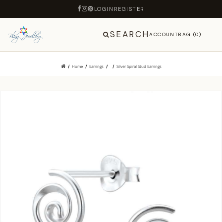
LOGIN
REGISTER
SEARCH
ACCOUNT
BAG (0)
Home
Earrings
Silver Spiral Stud Earrings