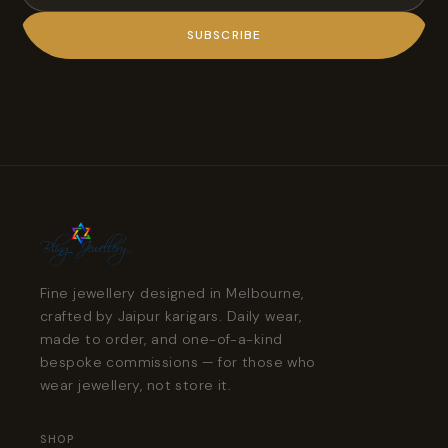
SUBSCRIBE
Fine jewellery designed in Melbourne,
crafted by Jaipur karigars. Daily wear,
made to order, and one-of-a-kind
bespoke commissions — for those who
wear jewellery, not store it.
SHOP