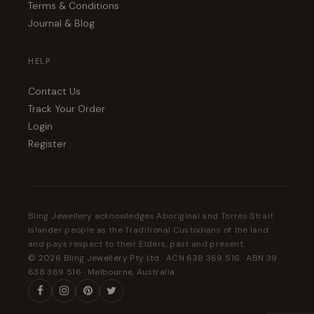
Terms & Conditions
Journal & Blog
HELP
Contact Us
Track Your Order
Login
Register
Bling Jewellery acknowledges Aboriginal and Torres Strait
Islander people as the Traditional Custodians of the land
and pays respect to their Elders, past and present.
© 2026 Bling Jewellery Pty Ltd · ACN 638 369 516 · ABN 39
638 369 516 · Melbourne, Australia