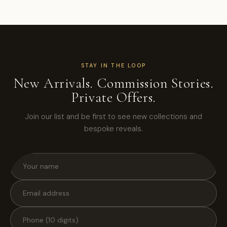
STAY IN THE LOOP
New Arrivals. Commission Stories.
Private Offers.
Join our list and be first to see new collections and
bespoke reveals.