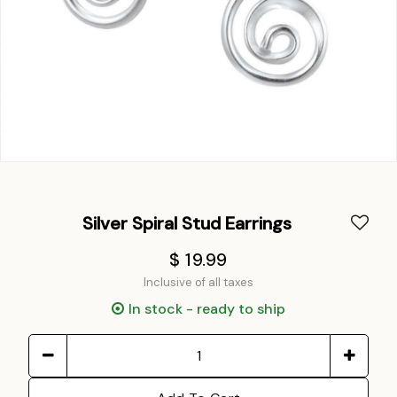
Silver Spiral Stud Earrings
$ 19.99
Inclusive of all taxes
In stock - ready to ship