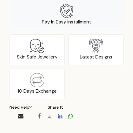
Pay In Easy Installment
Skin Safe Jewellery
Latest Designs
10 Days Exchange
Need Help?
Share It