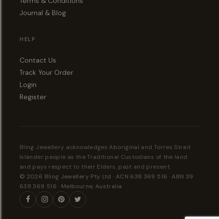
Terms & Conditions
Journal & Blog
HELP
Contact Us
Track Your Order
Login
Register
Bling Jewellery acknowledges Aboriginal and Torres Strait
Islander people as the Traditional Custodians of the land
and pays respect to their Elders, past and present.
© 2026 Bling Jewellery Pty Ltd · ACN 638 369 516 · ABN 39
638 369 516 · Melbourne, Australia