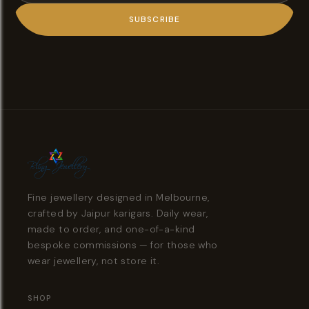
SUBSCRIBE
Fine jewellery designed in Melbourne,
crafted by Jaipur karigars. Daily wear,
made to order, and one-of-a-kind
bespoke commissions — for those who
wear jewellery, not store it.
SHOP