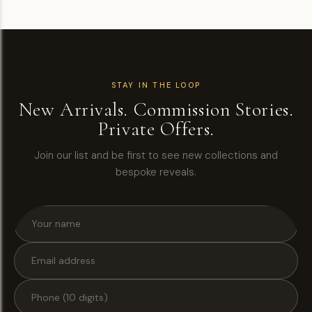
STAY IN THE LOOP
New Arrivals. Commission Stories.
Private Offers.
Join our list and be first to see new collections and
bespoke reveals.