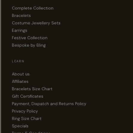
Complete Collection
Bracelets
Costume Jewellery Sets
Earrings
Festive Collection
Bespoke by Bling
LEARN
About us
Affiliates
Bracelets Size Chart
Gift Certificates
Payment, Dispatch and Returns Policy
Privacy Policy
Ring Size Chart
Specials