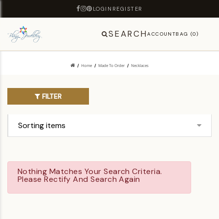
LOGIN
REGISTER
SEARCH
ACCOUNT
BAG (0)
Home
Made To Order
Necklaces
FILTER
Nothing Matches Your Search Criteria.
Please Rectify And Search Again