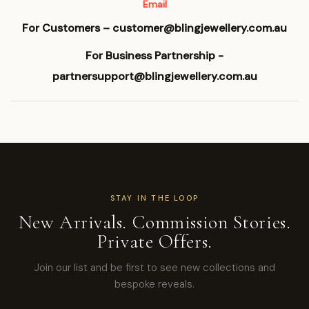
Email
For Customers – customer@blingjewellery.com.au
For Business Partnership -
partnersupport@blingjewellery.com.au
STAY IN THE LOOP
New Arrivals. Commission Stories.
Private Offers.
Join our list and be first to see new collections and
bespoke reveals.