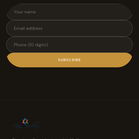
SUBSCRIBE