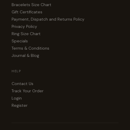
Bracelets Size Chart
Gift Certificates
Payment, Dispatch and Returns Policy
Privacy Policy
Ring Size Chart
Specials
Terms & Conditions
Journal & Blog
HELP
Contact Us
Track Your Order
Login
Register