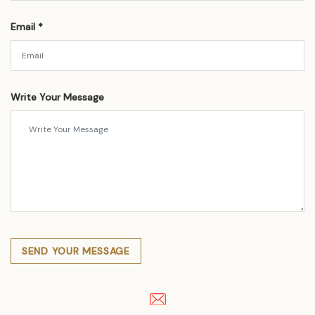
Email *
Write Your Message
SEND YOUR MESSAGE