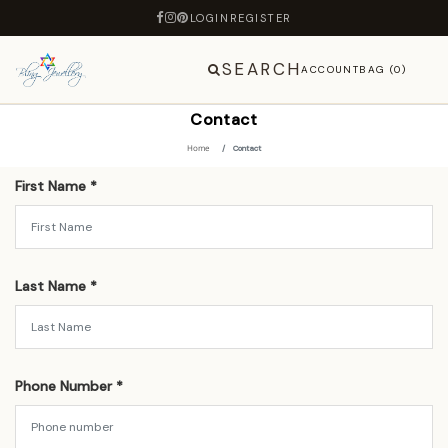
LOGIN
REGISTER
SEARCH
ACCOUNT
BAG (0)
Contact
Home
Contact
First Name *
Last Name *
Phone Number *