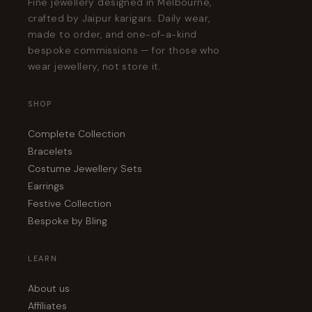
Fine jewellery designed in Melbourne,
crafted by Jaipur karigars. Daily wear,
made to order, and one-of-a-kind
bespoke commissions — for those who
wear jewellery, not store it.
SHOP
Complete Collection
Bracelets
Costume Jewellery Sets
Earrings
Festive Collection
Bespoke by Bling
LEARN
About us
Affiliates