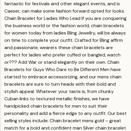
fantastic for festivals and other elegant events, and is
Caeser, can make some fashion forward opted for looks.
Chain Bracelet for Ladies Who Lead
If you are conquering
the business world or the fashion world, chain bracelets
for women today from ladies Bling Jewellry, will be always
on time to complete your outfit. Crafted for Bling affirm
and passionate, wearers these chain bracelets are
perfect for ladies who prefer cuffed or bangled, watch
or??? Add War or stand elegantly on their own.
Chain
Bracelets for Guys Who Dare to Be Different
Men have
started to embrace accessorizing, and our mens chain
bracelets are sure to turn heads with their bold and
stylish appeal. Whatever your taste is, from chunky
Cuban links to textured metallic finishes, we have
handpicked chain bracelets for men to suit their
personality and add a fierce edge to any outfit.
Our best
selling styles include:
Chain bracelet mens gold – great
match for a bold and confident man Silver chain bracelet