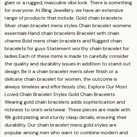
glam or a rugged, masculine vibe look. There is something
for everyone.
At Bling Jewellery, we have an extensive
range of products that include:
Gold chain bracelets
Silver chain bracelet mens styles
Chain bracelet womens
essentials
Hand chain bracelets
Bracelet with chain
charms
Bold mens chain bracelets and
Rugged chain
bracelets for guys
Statement worthy chain bracelet for
ladies
Each of these items is made to carefully consider
the quality and durability issues in addition to stand out
design. Be it a chain bracelet men’s silver finish or a
delicate chain bracelet for women, the outcome is
always timeless and effortlessly chic.
Explore Our Most
Loved Chain Bracelet Styles
Gold Chain Bracelets
Wearing gold chain bracelets adds sophistication and
richness to one’s wristwear. These pieces are made with
18k gold plating and sturdy clasp details, ensuring their
durability. Our chain bracelet mens gold styles are
popular among men who want to combine modern and