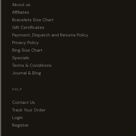
About us
Affiliates
Bracelets Size Chart
Gift Certificates
Payment, Dispatch and Returns Policy
Privacy Policy
Ring Size Chart
Specials
Terms & Conditions
Journal & Blog
HELP
Contact Us
Track Your Order
Login
Register