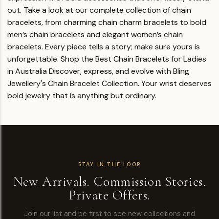
out.
Take a look at our complete collection of chain
bracelets, from charming chain charm bracelets to bold
men’s chain bracelets and elegant women’s chain
bracelets. Every piece tells a story; make sure yours is
unforgettable.
Shop the Best Chain Bracelets for Ladies
in Australia
Discover, express, and evolve with Bling
Jewellery's Chain Bracelet Collection.
Your wrist deserves
bold jewelry that is anything but ordinary.
STAY IN THE LOOP
New Arrivals. Commission Stories.
Private Offers.
Join our list and be first to see new collections and