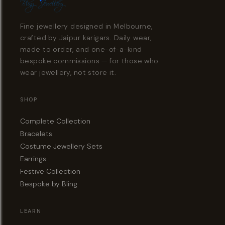
Fine jewellery designed in Melbourne,
crafted by Jaipur karigars. Daily wear,
made to order, and one-of-a-kind
bespoke commissions — for those who
wear jewellery, not store it.
SHOP
Complete Collection
Bracelets
Costume Jewellery Sets
Earrings
Festive Collection
Bespoke by Bling
LEARN