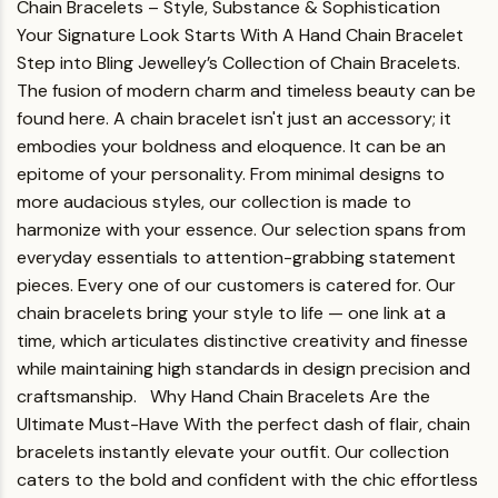
Chain Bracelets – Style, Substance & Sophistication
Your Signature Look Starts With A Hand Chain Bracelet
Step into Bling Jewelley’s Collection of Chain Bracelets.
The fusion of modern charm and timeless beauty can be
found here. A chain bracelet isn't just an accessory; it
embodies your boldness and eloquence. It can be an
epitome of your personality. From minimal designs to
more audacious styles, our collection is made to
harmonize with your essence.
Our selection spans from
everyday essentials to attention-grabbing statement
pieces. Every one of our customers is catered for. Our
chain bracelets bring your style to life — one link at a
time, which articulates distinctive creativity and finesse
while maintaining high standards in design precision and
craftsmanship.
Why Hand Chain Bracelets Are the
Ultimate Must-Have
With the perfect dash of flair, chain
bracelets instantly elevate your outfit. Our collection
caters to the bold and confident with the chic effortless