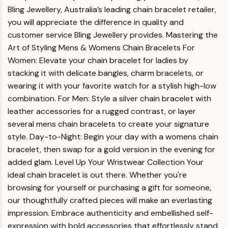
Bling Jewellery, Australia’s leading chain bracelet retailer,
you will appreciate the difference in quality and
customer service Bling Jewellery provides.
Mastering the
Art of Styling Mens & Womens Chain Bracelets
For
Women
: Elevate your chain bracelet for ladies by
stacking it with delicate bangles, charm bracelets, or
wearing it with your favorite watch for a stylish high-low
combination.
For Men
: Style a silver chain bracelet with
leather accessories for a rugged contrast, or layer
several mens chain bracelets to create your signature
style.
Day-to-Night
: Begin your day with a womens chain
bracelet, then swap for a gold version in the evening for
added glam.
Level Up Your Wristwear Collection
Your
ideal chain bracelet is out there. Whether you're
browsing for yourself or purchasing a gift for someone,
our thoughtfully crafted pieces will make an everlasting
impression. Embrace authenticity and embellished self-
expression with bold accessories that effortlessly stand