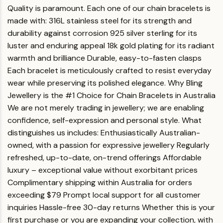
Quality is paramount. Each one of our chain bracelets is
made with:
316L stainless steel for its strength and
durability against corrosion
925 silver sterling for its
luster and enduring appeal
18k gold plating for its radiant
warmth and brilliance
Durable, easy-to-fasten clasps
Each bracelet is meticulously crafted to resist everyday
wear while preserving its polished elegance.
Why Bling
Jewellery is the #1 Choice for Chain Bracelets in Australia
We are not merely trading in jewellery; we are enabling
confidence, self-expression and personal style.
What
distinguishes us includes:
Enthusiastically Australian-
owned, with a passion for expressive jewellery
Regularly
refreshed, up-to-date, on-trend offerings
Affordable
luxury – exceptional value without exorbitant prices
Complimentary shipping within Australia for orders
exceeding $79
Prompt local support for all customer
inquiries
Hassle-free 30-day returns
Whether this is your
first purchase or you are expanding your collection, with