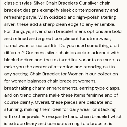
classic styles.
Silver Chain Bracelets
Our silver chain
bracelet designs exemplify sleek contemporaneity and
refreshing style. With oxidized and high-polish sterling
silver, these add a sharp clean edge to any ensemble.
For the guys, silver chain bracelet mens options are bold
and refined and a great compliment for streetwear,
formal wear, or casual fits.
Do you need something a bit
different? Our mens silver chain bracelets adorned with
black rhodium and the textured link variants are sure to
make you the center of attention and standing out in
any setting.
Chain Bracelet for Women
In our collection
for women balances chain bracelet womens,
breathtaking charm enhancements, earring type clasps,
and on trend charms make these items feminine and of
course dainty. Overall, these pieces are delicate and
stunning, making them ideal for daily wear ,or stacking
with other jewels. An exquisite hand chain bracelet which
is extraordinary and connects a ring to a bracelet is