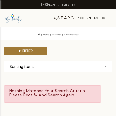
LOGIN
REGISTER
SEARCH
ACCOUNT
BAG (0)
Home
Bracelets
Chain Bracelets
FILTER
Nothing Matches Your Search Criteria.
Please Rectify And Search Again