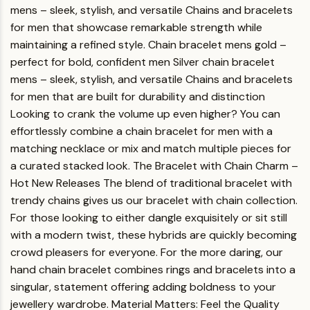
mens – sleek, stylish, and versatile Chains and bracelets
for men that showcase remarkable strength while
maintaining a refined style.
Chain bracelet mens gold
–
perfect for bold, confident men
Silver chain bracelet
mens
– sleek, stylish, and versatile
Chains and bracelets
for men
that are built for durability and distinction
Looking to crank the volume up even higher? You can
effortlessly combine a chain bracelet for men with a
matching necklace or mix and match multiple pieces for
a curated stacked look.
The Bracelet with Chain Charm –
Hot New Releases
The blend of traditional bracelet with
trendy chains gives us our bracelet with chain collection.
For those looking to either dangle exquisitely or sit still
with a modern twist, these hybrids are quickly becoming
crowd pleasers for everyone.
For the more daring, our
hand chain bracelet combines rings and bracelets into a
singular, statement offering adding boldness to your
jewellery wardrobe.
Material Matters: Feel the Quality