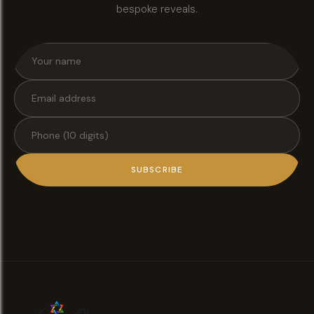
bespoke reveals.
SUBSCRIBE