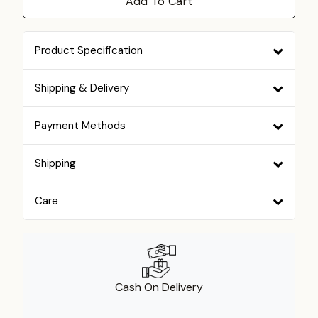
Add To Cart
Product Specification
Shipping & Delivery
Payment Methods
Shipping
Care
Cash On Delivery