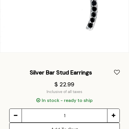
Silver Bar Stud Earrings
$ 22.99
Inclusive of all taxes
In stock - ready to ship