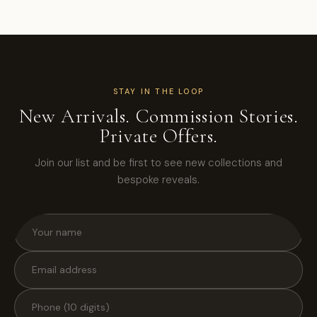
STAY IN THE LOOP
New Arrivals. Commission Stories.
Private Offers.
Join our list and be first to see new collections and
bespoke reveals.