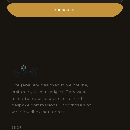
SUBSCRIBE
Fine jewellery designed in Melbourne,
crafted by Jaipur karigars. Daily wear,
made to order, and one-of-a-kind
bespoke commissions — for those who
wear jewellery, not store it.
SHOP