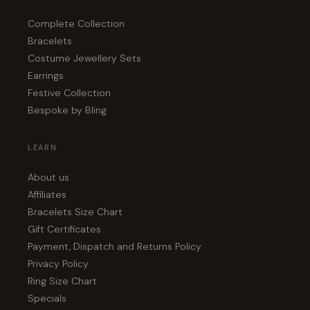
Complete Collection
Bracelets
Costume Jewellery Sets
Earrings
Festive Collection
Bespoke by Bling
LEARN
About us
Affiliates
Bracelets Size Chart
Gift Certificates
Payment, Dispatch and Returns Policy
Privacy Policy
Ring Size Chart
Specials