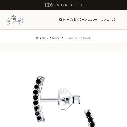
LOGIN
REGISTER
SEARCH
ACCOUNT
BAG (0)
Home
Earrings
Silver Bar Stud Earrings