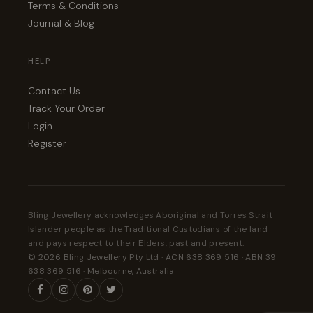
Terms & Conditions
Journal & Blog
HELP
Contact Us
Track Your Order
Login
Register
Bling Jewellery acknowledges Aboriginal and Torres Strait
Islander people as the Traditional Custodians of the land
and pays respect to their Elders, past and present.
© 2026 Bling Jewellery Pty Ltd · ACN 638 369 516 · ABN 39
638 369 516 · Melbourne, Australia