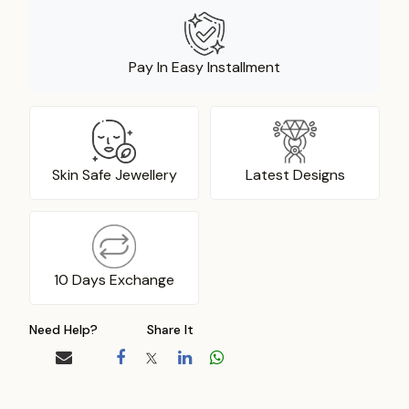
Pay In Easy Installment
Skin Safe Jewellery
Latest Designs
10 Days Exchange
Need Help?
Share It