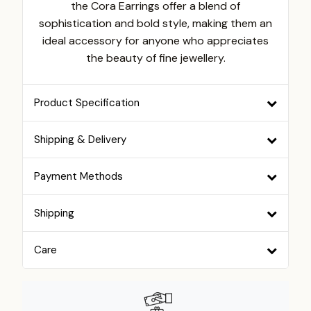
the Cora Earrings offer a blend of
sophistication and bold style, making them an
ideal accessory for anyone who appreciates
the beauty of fine jewellery.
Product Specification
Shipping & Delivery
Payment Methods
Shipping
Care