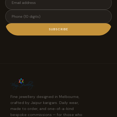
SUBSCRIBE
Fine jewellery designed in Melbourne,
crafted by Jaipur karigars. Daily wear,
made to order, and one-of-a-kind
bespoke commissions — for those who