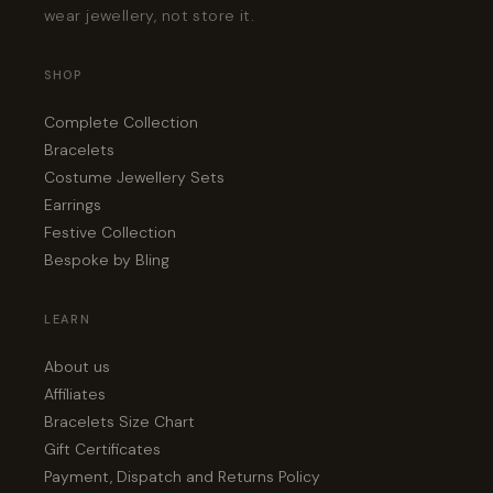
wear jewellery, not store it.
SHOP
Complete Collection
Bracelets
Costume Jewellery Sets
Earrings
Festive Collection
Bespoke by Bling
LEARN
About us
Affiliates
Bracelets Size Chart
Gift Certificates
Payment, Dispatch and Returns Policy