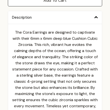
Add To Cart
Description
The Cora Earrings are designed to captivate
with their 6mm x 6mm deep blue Cushion Cubic
Zirconia. This rich, vibrant hue evokes the
calming depths of the ocean, offering a touch
of elegance and tranquility. The striking color of
the stone draws the eye, making it a perfect
statement piece for any occasion.
Crafted with
a sterling silver base, the earrings feature a
classic 4-prong setting that not only secures
the stone but also enhances its brilliance. By
maximizing the stone's exposure to light, the
setting ensures the cubic zirconia sparkles with
every movement. Timeless yet contemporary,