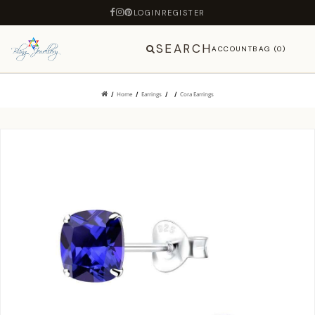
LOGIN
REGISTER
SEARCH
ACCOUNT
BAG (0)
Home
Earrings
Cora Earrings