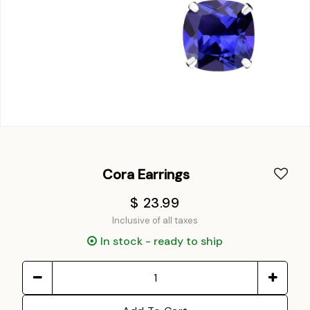
Cora Earrings
$ 23.99
Inclusive of all taxes
In stock - ready to ship