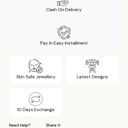
Cash On Delivery
Pay In Easy Installment
Skin Safe Jewellery
Latest Designs
10 Days Exchange
Need Help?
Share It