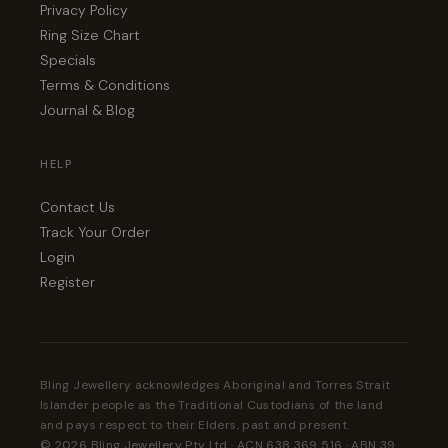
Privacy Policy
Ring Size Chart
Specials
Terms & Conditions
Journal & Blog
HELP
Contact Us
Track Your Order
Login
Register
Bling Jewellery acknowledges Aboriginal and Torres Strait
Islander people as the Traditional Custodians of the land
and pays respect to their Elders, past and present.
© 2026 Bling Jewellery Pty Ltd · ACN 638 369 516 · ABN 39