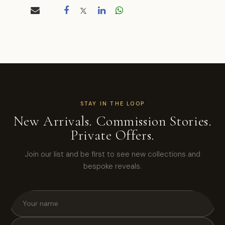
STAY IN THE LOOP
New Arrivals. Commission Stories.
Private Offers.
Join our list and be first to see new collections and
bespoke reveals.