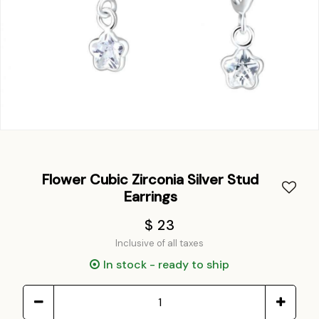
Flower Cubic Zirconia Silver Stud
Earrings
$ 23
Inclusive of all taxes
In stock - ready to ship