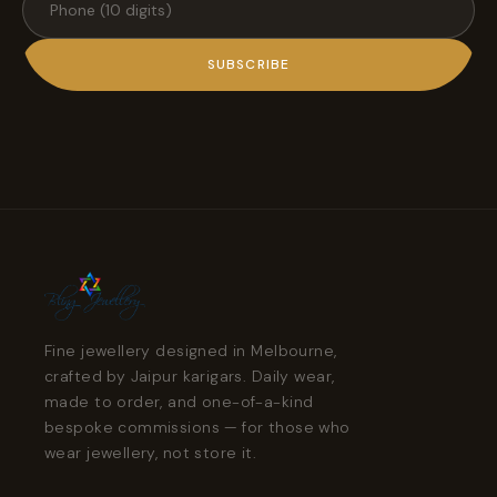
SUBSCRIBE
Fine jewellery designed in Melbourne,
crafted by Jaipur karigars. Daily wear,
made to order, and one-of-a-kind
bespoke commissions — for those who
wear jewellery, not store it.