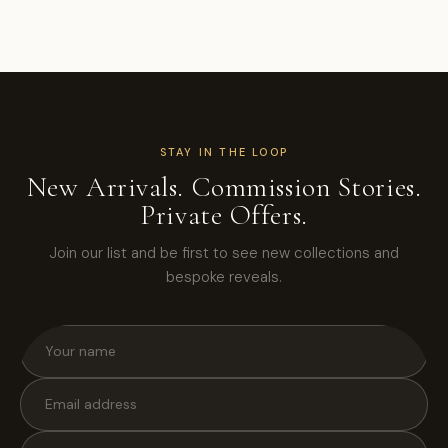
STAY IN THE LOOP
New Arrivals. Commission Stories.
Private Offers.
Join our list and be first to see new collections and
bespoke reveals.