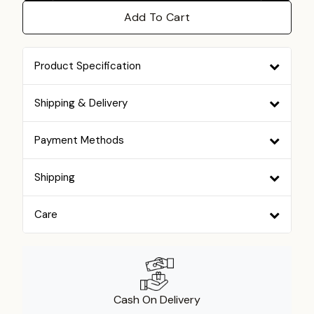
Add To Cart
Product Specification
Shipping & Delivery
Payment Methods
Shipping
Care
Cash On Delivery