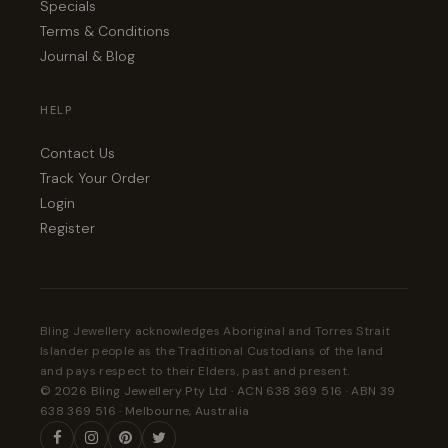
Specials
Terms & Conditions
Journal & Blog
HELP
Contact Us
Track Your Order
Login
Register
Bling Jewellery acknowledges Aboriginal and Torres Strait
Islander people as the Traditional Custodians of the land
and pays respect to their Elders, past and present.
© 2026 Bling Jewellery Pty Ltd · ACN 638 369 516 · ABN 39
638 369 516 · Melbourne, Australia