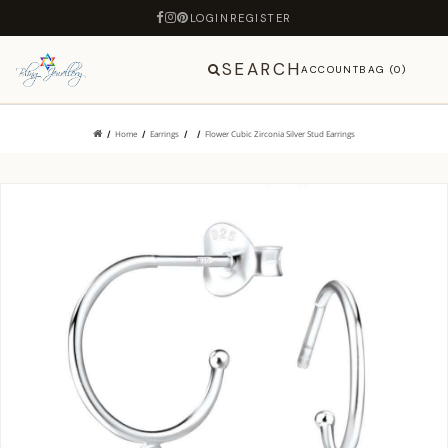
LOGIN
REGISTER
SEARCH
ACCOUNT
BAG (0)
Home
Earrings
Flower Cubic Zirconia Silver Stud Earrings