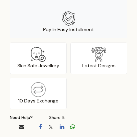
Pay In Easy Installment
Skin Safe Jewellery
Latest Designs
10 Days Exchange
Need Help?
Share It