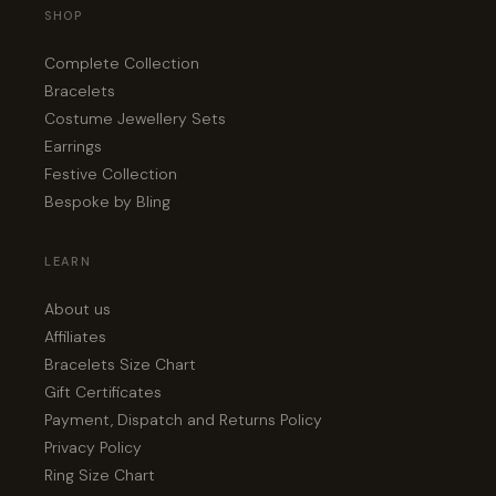
SHOP
Complete Collection
Bracelets
Costume Jewellery Sets
Earrings
Festive Collection
Bespoke by Bling
LEARN
About us
Affiliates
Bracelets Size Chart
Gift Certificates
Payment, Dispatch and Returns Policy
Privacy Policy
Ring Size Chart