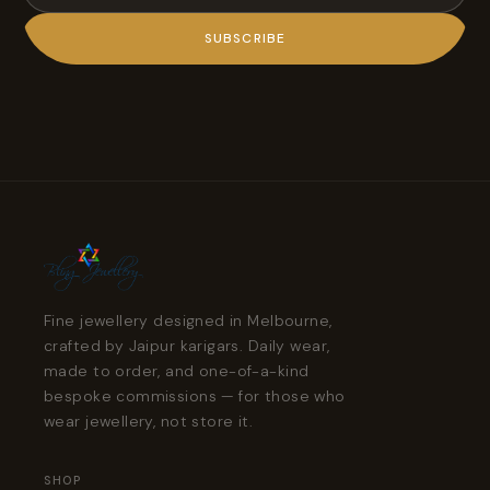
SUBSCRIBE
Fine jewellery designed in Melbourne,
crafted by Jaipur karigars. Daily wear,
made to order, and one-of-a-kind
bespoke commissions — for those who
wear jewellery, not store it.
SHOP