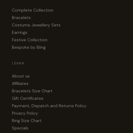
Complete Collection
Bracelets
Costume Jewellery Sets
Earrings
Festive Collection
Bespoke by Bling
LEARN
About us
Affiliates
Bracelets Size Chart
Gift Certificates
Payment, Dispatch and Returns Policy
Privacy Policy
Ring Size Chart
Specials