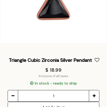
Triangle Cubic Zirconia Silver Pendant
$ 18.99
Inclusive of all taxes
In stock - ready to ship