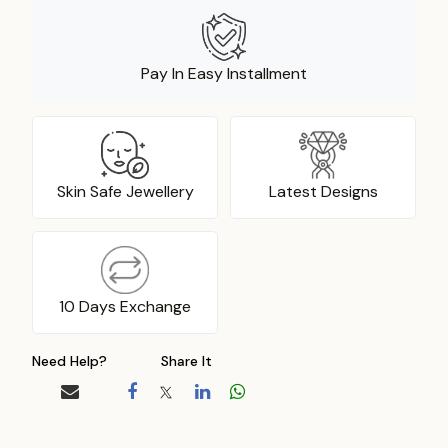
Pay In Easy Installment
Skin Safe Jewellery
Latest Designs
10 Days Exchange
Need Help?
Share It