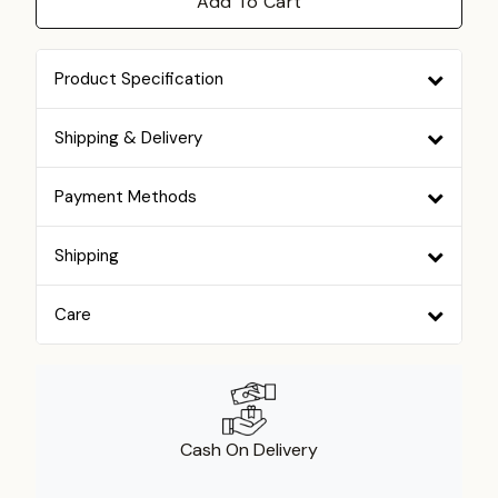
Add To Cart
Product Specification
Shipping & Delivery
Payment Methods
Shipping
Care
Cash On Delivery