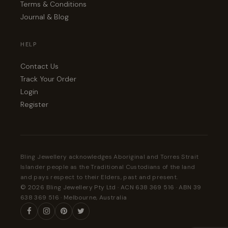
Terms & Conditions
Journal & Blog
HELP
Contact Us
Track Your Order
Login
Register
Bling Jewellery acknowledges Aboriginal and Torres Strait
Islander people as the Traditional Custodians of the land
and pays respect to their Elders, past and present.
© 2026 Bling Jewellery Pty Ltd · ACN 638 369 516 · ABN 39
638 369 516 · Melbourne, Australia