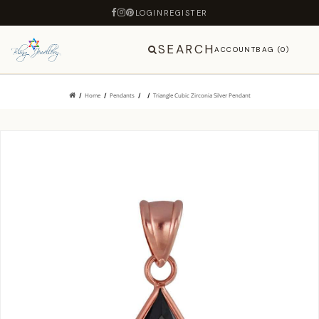
LOGIN
REGISTER
SEARCH
ACCOUNT
BAG (0)
Home
Pendants
Triangle Cubic Zirconia Silver Pendant