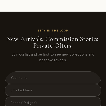
STAY IN THE LOOP
New Arrivals. Commission Stories.
Private Offers.
Join our list and be first to see new collections and
bespoke reveals.