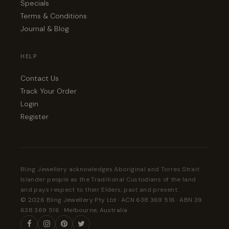
Specials
Terms & Conditions
Journal & Blog
HELP
Contact Us
Track Your Order
Login
Register
Bling Jewellery acknowledges Aboriginal and Torres Strait
Islander people as the Traditional Custodians of the land
and pays respect to their Elders, past and present.
© 2026 Bling Jewellery Pty Ltd · ACN 638 369 516 · ABN 39
638 369 516 · Melbourne, Australia