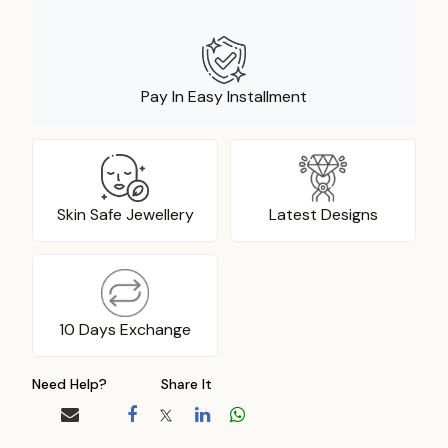
Pay In Easy Installment
Skin Safe Jewellery
Latest Designs
10 Days Exchange
Need Help?
Share It