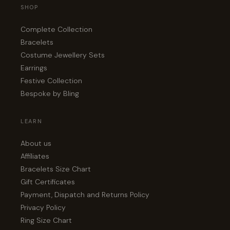
SHOP
Complete Collection
Bracelets
Costume Jewellery Sets
Earrings
Festive Collection
Bespoke by Bling
LEARN
About us
Affiliates
Bracelets Size Chart
Gift Certificates
Payment, Dispatch and Returns Policy
Privacy Policy
Ring Size Chart