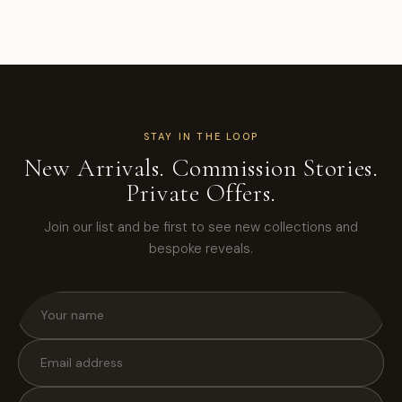
STAY IN THE LOOP
New Arrivals. Commission Stories.
Private Offers.
Join our list and be first to see new collections and
bespoke reveals.