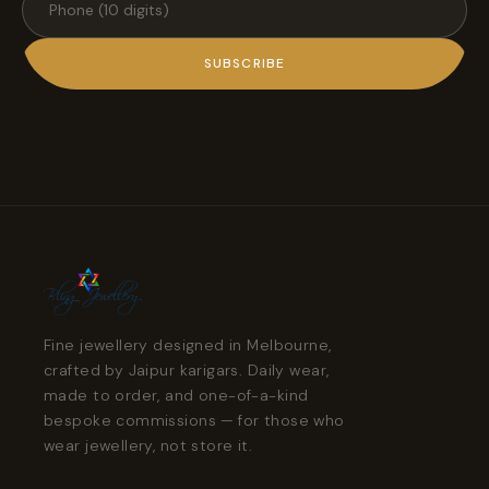
SUBSCRIBE
Fine jewellery designed in Melbourne,
crafted by Jaipur karigars. Daily wear,
made to order, and one-of-a-kind
bespoke commissions — for those who
wear jewellery, not store it.