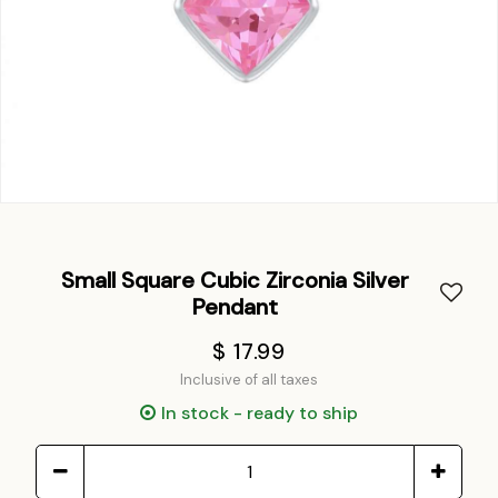
Small Square Cubic Zirconia Silver
Pendant
$ 17.99
Inclusive of all taxes
In stock - ready to ship