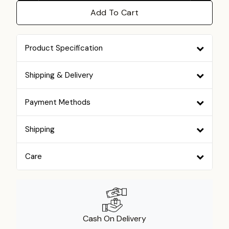
Add To Cart
Product Specification
Shipping & Delivery
Payment Methods
Shipping
Care
Cash On Delivery