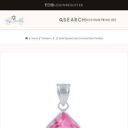
LOGIN
REGISTER
SEARCH
ACCOUNT
BAG (0)
Home
Pendants
Small Square Cubic Zirconia Silver Pendant