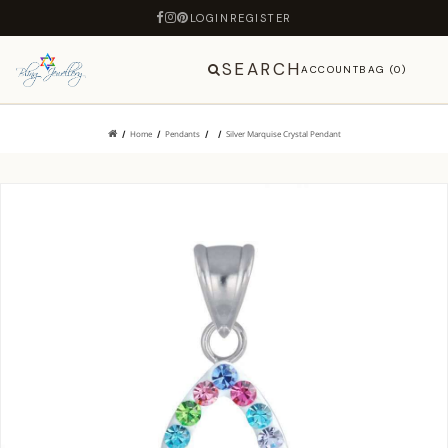
LOGIN
REGISTER
SEARCH
ACCOUNT
BAG (0)
Home
Pendants
Silver Marquise Crystal Pendant