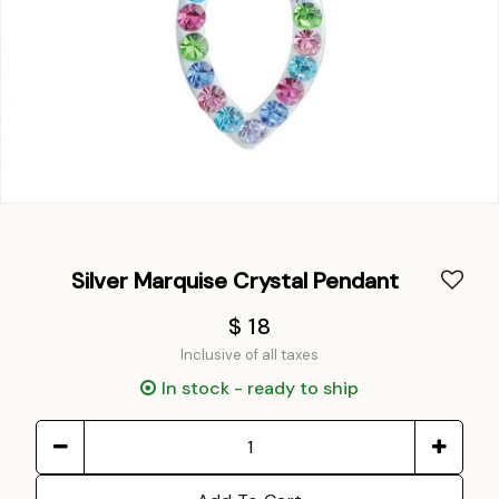
Silver Marquise Crystal Pendant
$ 18
Inclusive of all taxes
In stock - ready to ship