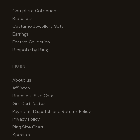
Complete Collection
Bracelets
Costume Jewellery Sets
Earrings
Festive Collection
Bespoke by Bling
LEARN
About us
Affiliates
Bracelets Size Chart
Gift Certificates
Payment, Dispatch and Returns Policy
Privacy Policy
Ring Size Chart
Specials