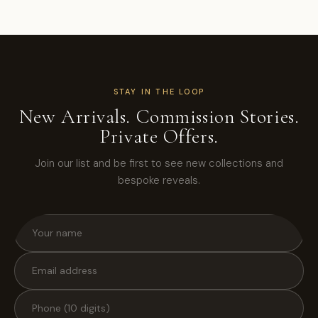
STAY IN THE LOOP
New Arrivals. Commission Stories.
Private Offers.
Join our list and be first to see new collections and
bespoke reveals.