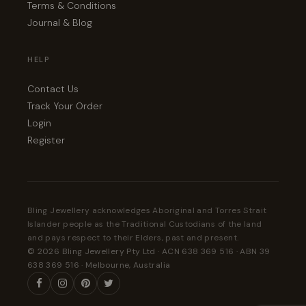
Terms & Conditions
Journal & Blog
HELP
Contact Us
Track Your Order
Login
Register
Bling Jewellery acknowledges Aboriginal and Torres Strait
Islander people as the Traditional Custodians of the land
and pays respect to their Elders, past and present.
© 2026 Bling Jewellery Pty Ltd · ACN 638 369 516 · ABN 39
638 369 516 · Melbourne, Australia