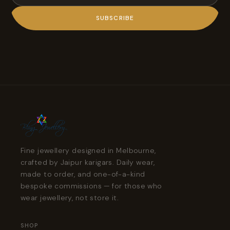
SUBSCRIBE
Fine jewellery designed in Melbourne,
crafted by Jaipur karigars. Daily wear,
made to order, and one-of-a-kind
bespoke commissions — for those who
wear jewellery, not store it.
SHOP