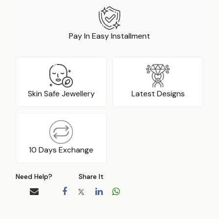
Pay In Easy Installment
Skin Safe Jewellery
Latest Designs
10 Days Exchange
Need Help?
Share It