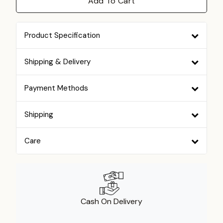
Add To Cart
Product Specification
Shipping & Delivery
Payment Methods
Shipping
Care
Cash On Delivery