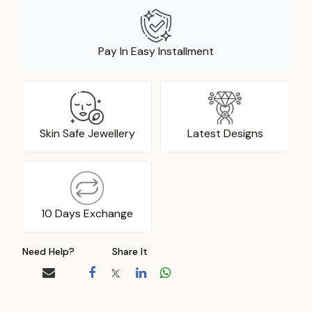
Pay In Easy Installment
Skin Safe Jewellery
Latest Designs
10 Days Exchange
Need Help?
Share It