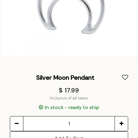
Silver Moon Pendant
$ 17.99
Inclusive of all taxes
In stock - ready to ship