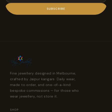
SUBSCRIBE
Fine jewellery designed in Melbourne,
crafted by Jaipur karigars. Daily wear,
made to order, and one-of-a-kind
bespoke commissions — for those who
wear jewellery, not store it.
SHOP