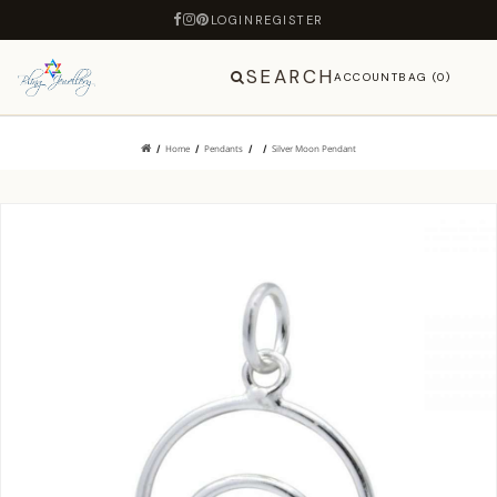
LOGIN
REGISTER
SEARCH
ACCOUNT
BAG (0)
Home
Pendants
Silver Moon Pendant