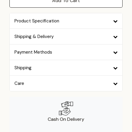
Add To Cart
Product Specification
Shipping & Delivery
Payment Methods
Shipping
Care
Cash On Delivery