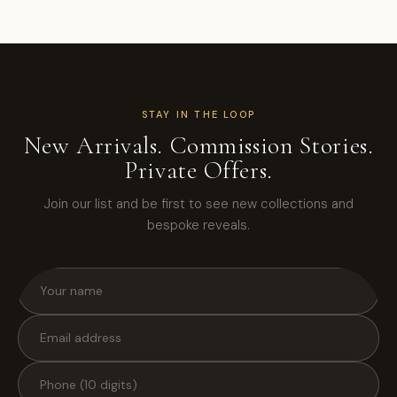
STAY IN THE LOOP
New Arrivals. Commission Stories.
Private Offers.
Join our list and be first to see new collections and
bespoke reveals.