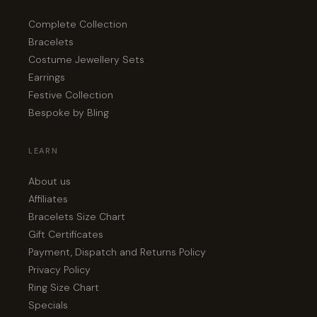
Complete Collection
Bracelets
Costume Jewellery Sets
Earrings
Festive Collection
Bespoke by Bling
LEARN
About us
Affiliates
Bracelets Size Chart
Gift Certificates
Payment, Dispatch and Returns Policy
Privacy Policy
Ring Size Chart
Specials