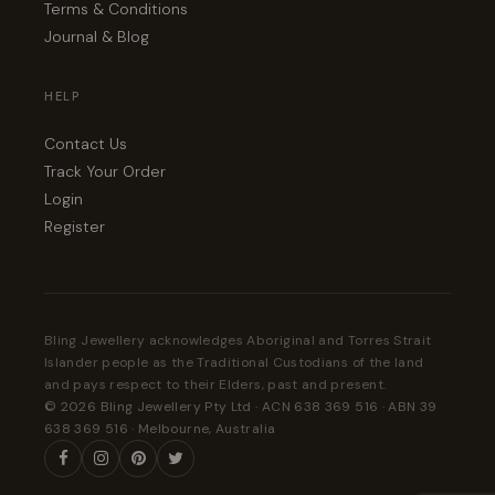
Terms & Conditions
Journal & Blog
HELP
Contact Us
Track Your Order
Login
Register
Bling Jewellery acknowledges Aboriginal and Torres Strait
Islander people as the Traditional Custodians of the land
and pays respect to their Elders, past and present.
© 2026 Bling Jewellery Pty Ltd · ACN 638 369 516 · ABN 39
638 369 516 · Melbourne, Australia