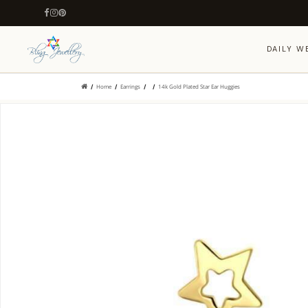
DAILY W
Home
Earrings
14k Gold Plated Star Ear Huggies