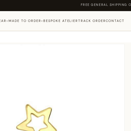
FREE GENERAL SHIPPING ON ORDERS
EAR
MADE TO ORDER
BESPOKE ATELIER
TRACK ORDER
CONTACT
▾
▾