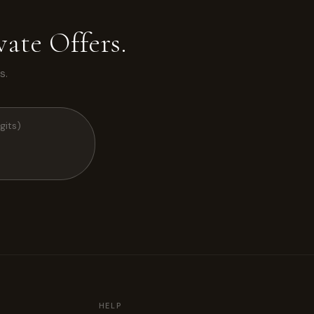
ate Offers.
s.
HELP