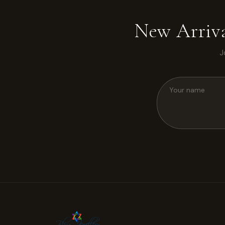
New Arriva
J