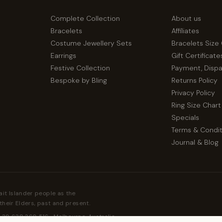
Complete Collection
About us
Bracelets
Affiliates
Costume Jewellery Sets
Bracelets Size
Earrings
Gift Certificate
Festive Collection
Payment, Disp
Bespoke by Bling
Returns Policy
Privacy Policy
Ring Size Chart
Specials
Terms & Condit
Journal & Blog
ait Islander people as the
their Elders, past and present.
 39 638 369 516 · Melbourne, Australia