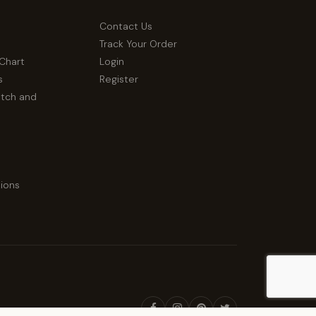
Contact Us
Track Your Order
 Chart
Login
s
Register
atch and
ions