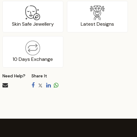
Skin Safe Jewellery
Latest Designs
10 Days Exchange
Need Help?
Share It