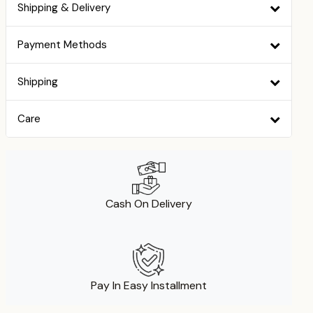
Shipping & Delivery
Payment Methods
Shipping
Care
Cash On Delivery
Pay In Easy Installment