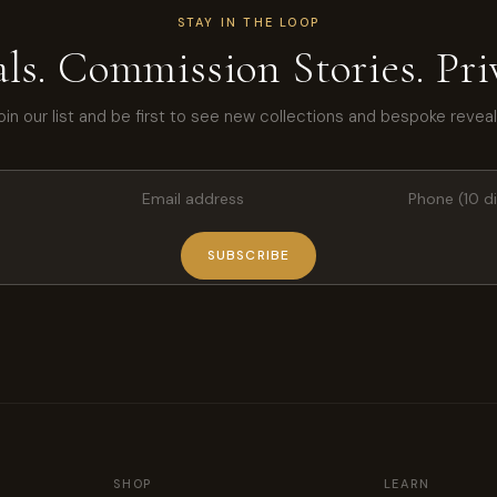
STAY IN THE LOOP
ls. Commission Stories. Priv
oin our list and be first to see new collections and bespoke reveal
SUBSCRIBE
SHOP
LEARN