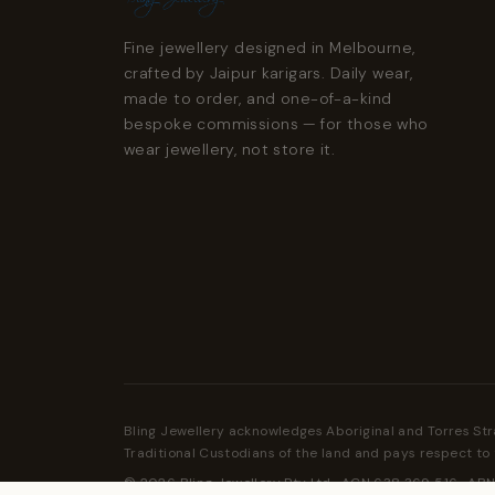
Fine jewellery designed in Melbourne,
crafted by Jaipur karigars. Daily wear,
made to order, and one-of-a-kind
bespoke commissions — for those who
wear jewellery, not store it.
Bling Jewellery acknowledges Aboriginal and Torres Str
Traditional Custodians of the land and pays respect to 
© 2026 Bling Jewellery Pty Ltd · ACN 638 369 516 · ABN