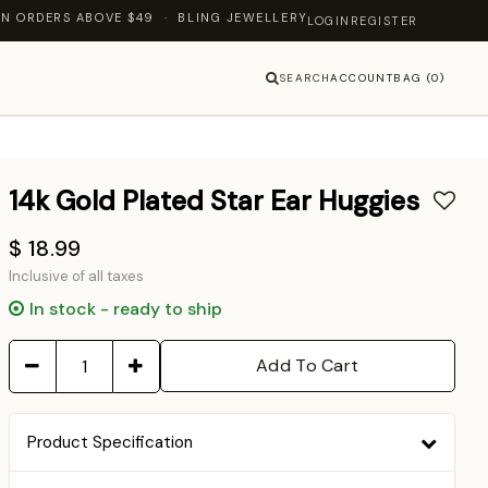
 ABOVE $49 · BLING JEWELLERY — LET'S SHINE TOGETHER
LOGIN
REGISTER
SEARCH
ACCOUNT
BAG (0)
14k Gold Plated Star Ear Huggies
$ 18.99
Inclusive of all taxes
In stock - ready to ship
Add To Cart
Product Specification