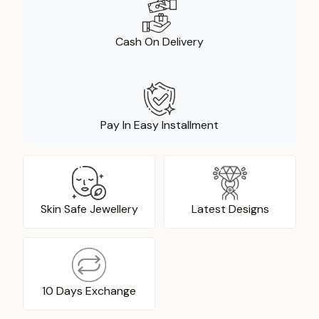
Cash On Delivery
Pay In Easy Installment
Skin Safe Jewellery
Latest Designs
10 Days Exchange