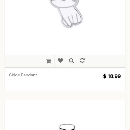
Chloe Pendant
$ 18.99