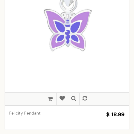
Felicity Pendant
$ 18.99