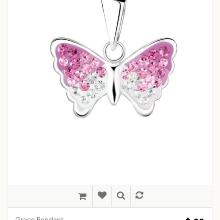
Grace Pendant