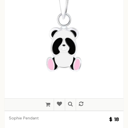
Sophie Pendant
$ 18