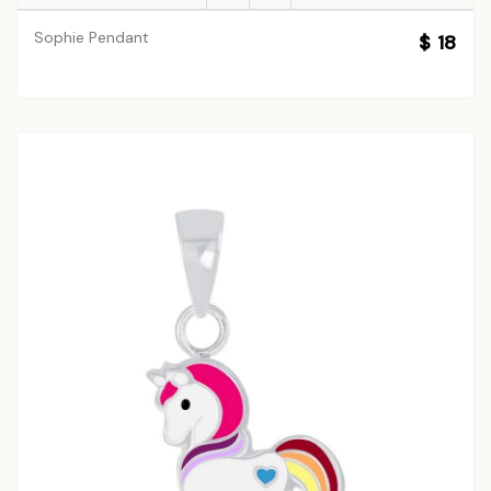
Sophie Pendant
$ 18