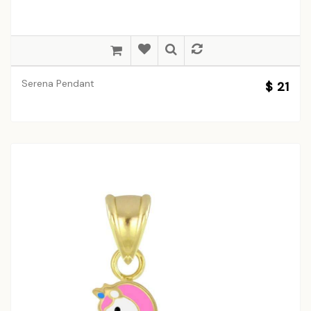
Serena Pendant
$ 21