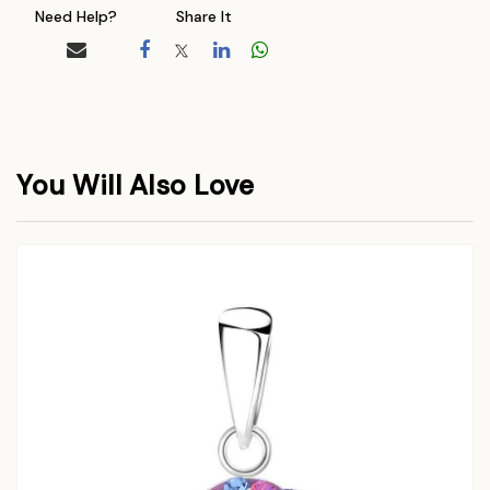
Need Help?
Share It
You Will Also Love