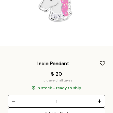
Indie Pendant
$ 20
Inclusive of all taxes
In stock - ready to ship