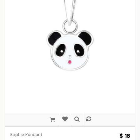
Sophie Pendant
$ 18