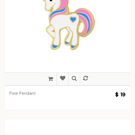
Pixie Pendant
$ 19