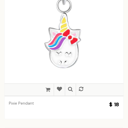
Pixie Pendant
$ 18