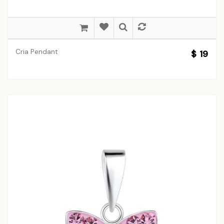
Cria Pendant
$ 19