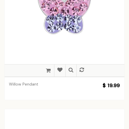
Willow Pendant
$ 19.99