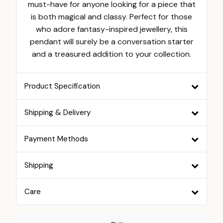
must-have for anyone looking for a piece that
is both magical and classy. Perfect for those
who adore fantasy-inspired jewellery, this
pendant will surely be a conversation starter
and a treasured addition to your collection.
Product Specification
Shipping & Delivery
Payment Methods
Shipping
Care