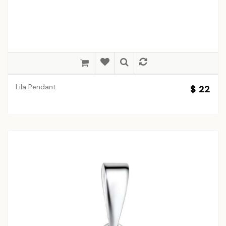
Lila Pendant
$ 22