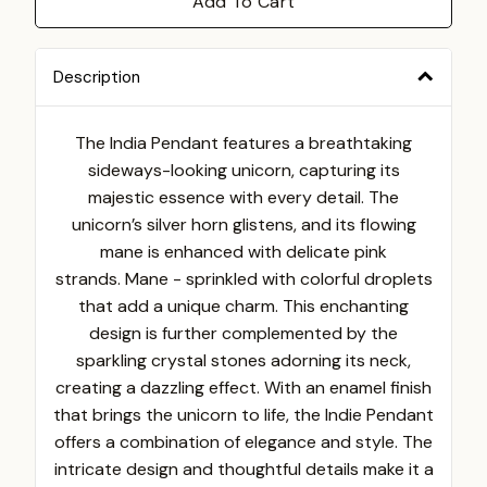
Add To Cart
Description
The India Pendant features a breathtaking
sideways-looking unicorn, capturing its
majestic essence with every detail. The
unicorn’s silver horn glistens, and its flowing
mane is enhanced with delicate pink
strands. Mane - sprinkled with colorful droplets
that add a unique charm. This enchanting
design is further complemented by the
sparkling crystal stones adorning its neck,
creating a dazzling effect.
With an enamel finish
that brings the unicorn to life, the Indie Pendant
offers a combination of elegance and style. The
intricate design and thoughtful details make it a