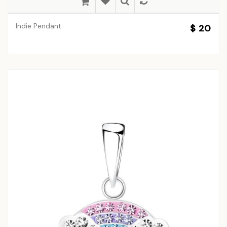
Indie Pendant
$ 20