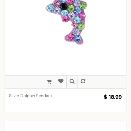
Silver Dolphin Pendant
$ 18.99