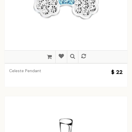
Celeste Pendant
$ 22