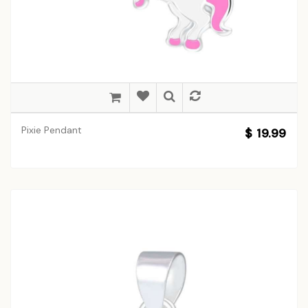
Pixie Pendant
$ 19.99