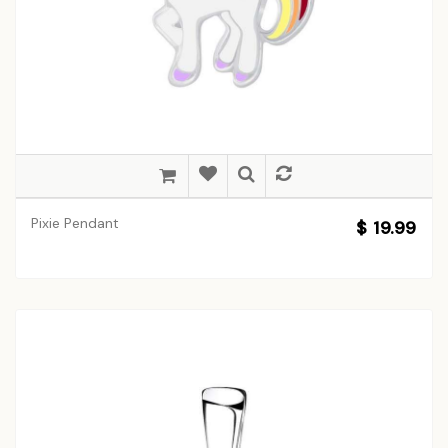
Pixie Pendant
$ 19.99