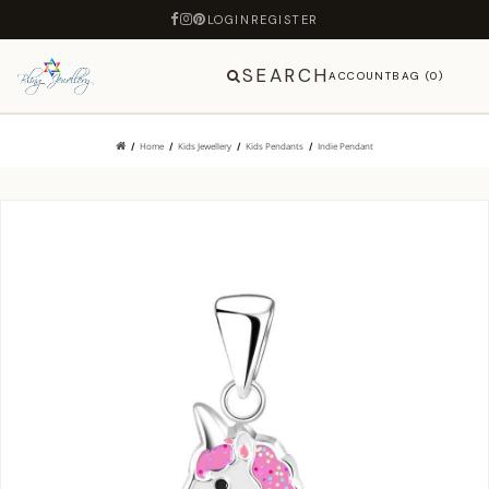
LOGIN
REGISTER
SEARCH
ACCOUNT
BAG (0)
Home
Kids Jewellery
Kids Pendants
Indie Pendant