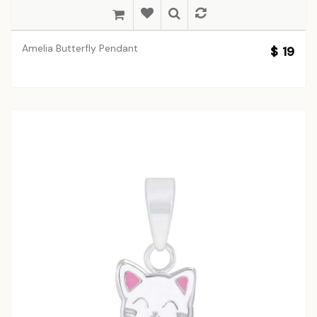
Amelia Butterfly Pendant
$ 19