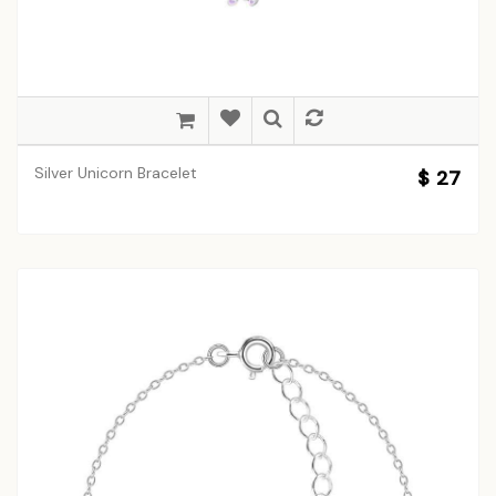
Silver Unicorn Bracelet
$ 27