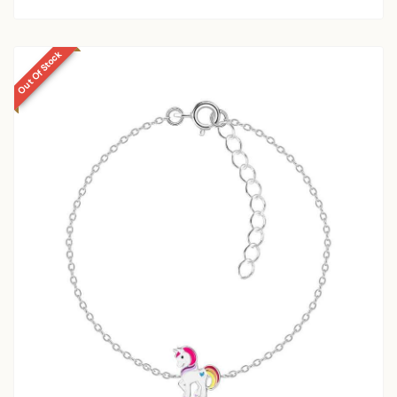
Out Of Stock