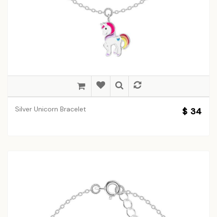
Silver Unicorn Bracelet
$ 34