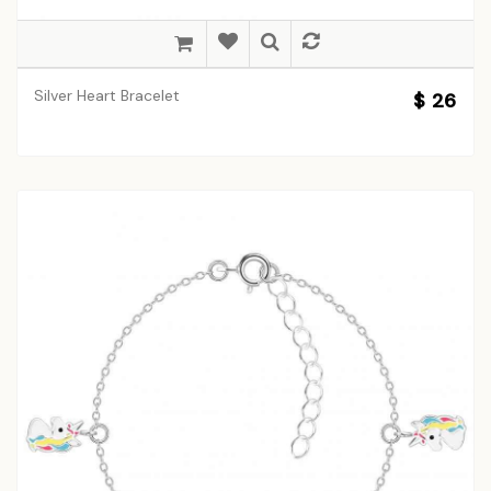
Silver Heart Bracelet
$ 26