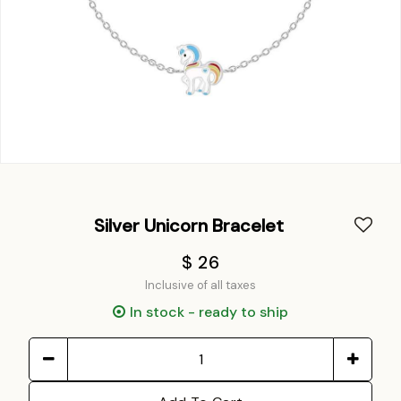
Silver Unicorn Bracelet
$ 26
Inclusive of all taxes
In stock - ready to ship