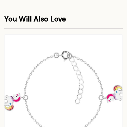
You Will Also Love