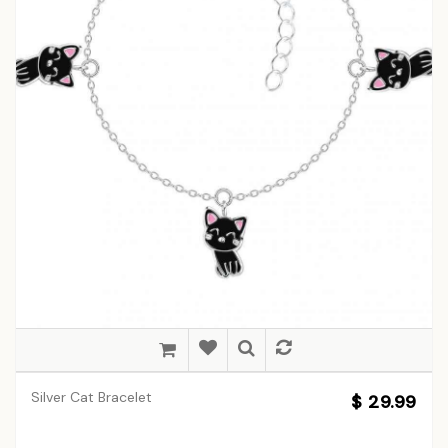
Silver Cat Bracelet
$ 29.99