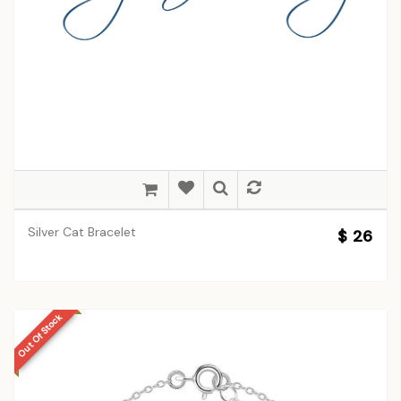
Silver Cat Bracelet
$ 26
Out Of Stock