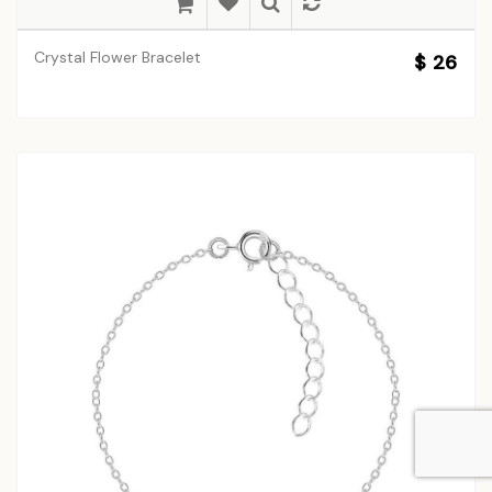
Crystal Flower Bracelet
$ 26