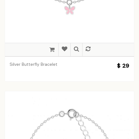
Silver Butterfly Bracelet
$ 29