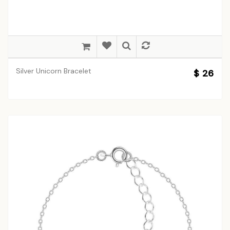
Silver Unicorn Bracelet
$ 26