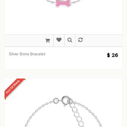
Silver Bone Bracelet
$ 26
Out Of Stock