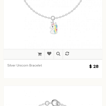
Silver Unicorn Bracelet
$ 28