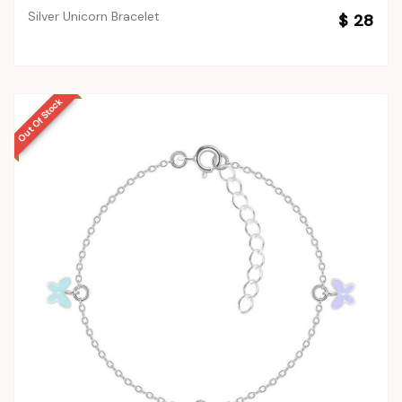
Silver Unicorn Bracelet
$ 28
Out Of Stock