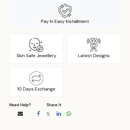
Pay In Easy Installment
Skin Safe Jewellery
Latest Designs
10 Days Exchange
Need Help?
Share It