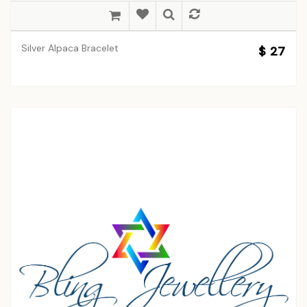
Silver Alpaca Bracelet
$ 27