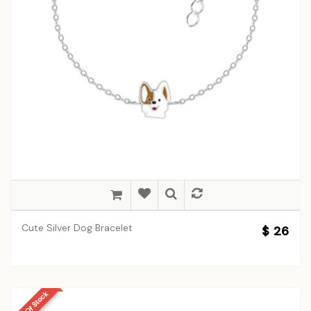
Cute Silver Dog Bracelet
$ 26
Out Of Stock