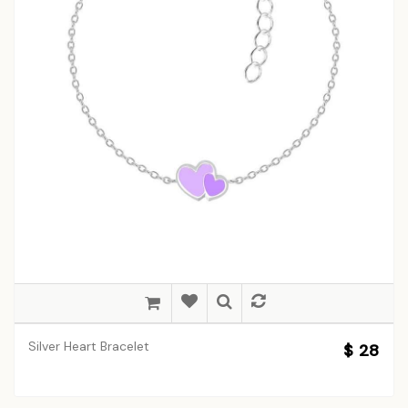
Silver Heart Bracelet
$ 28