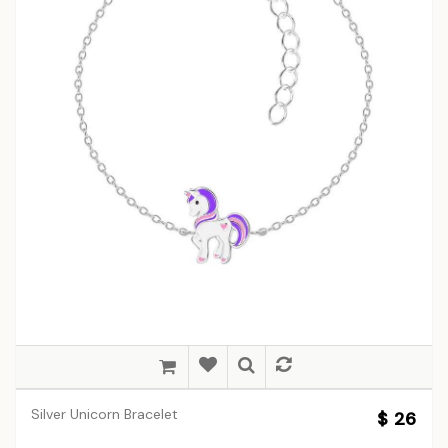
Silver Unicorn Bracelet
$ 26