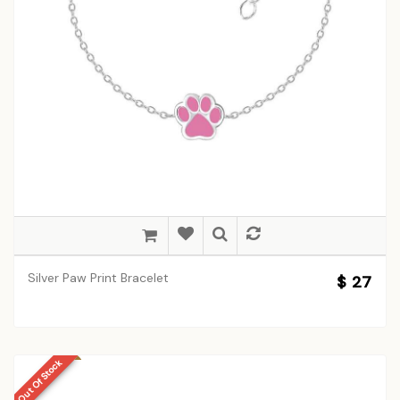
Silver Paw Print Bracelet
$ 27
Out Of Stock