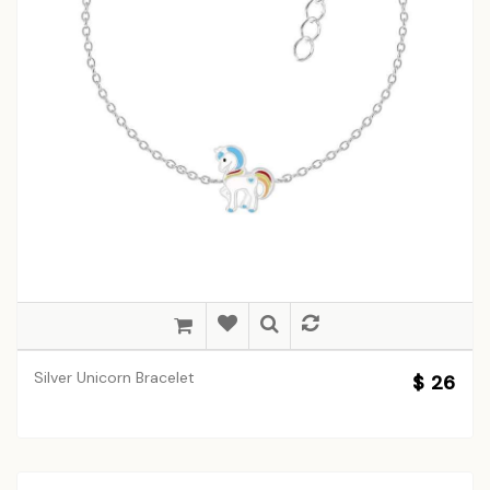
Silver Unicorn Bracelet
$ 26