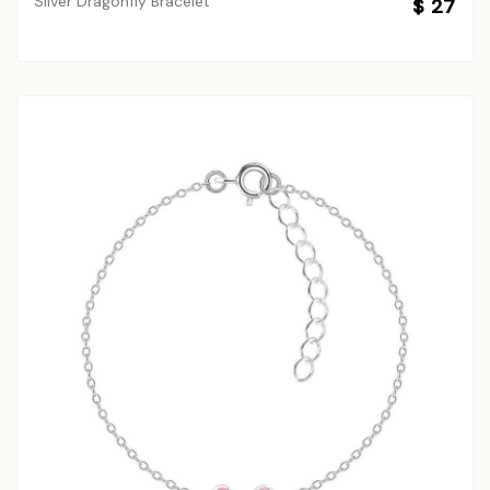
Silver Dragonfly Bracelet
$ 27