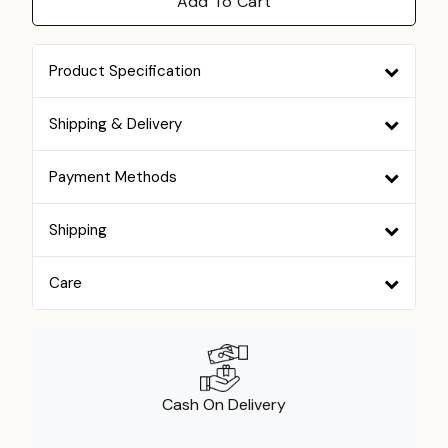
Add To Cart
Product Specification
Shipping & Delivery
Payment Methods
Shipping
Care
Cash On Delivery