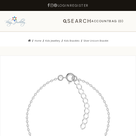
LOGIN
REGISTER
SEARCH
ACCOUNT
BAG (0)
Home
Kids Jewellery
Kids Bracelets
Silver Unicorn Bracelet