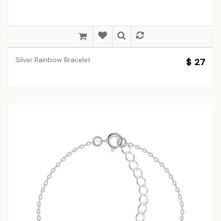
Silver Rainbow Bracelet
$ 27