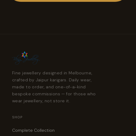
Fine jewellery designed in Melbourne,
crafted by Jaipur karigars. Daily wear,
made to order, and one-of-a-kind
bespoke commissions — for those who
wear jewellery, not store it.
SHOP
Complete Collection