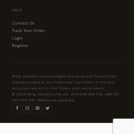
HELP
Contact Us
Track Your Order
Login
Register
Bling Jewellery acknowledges Aboriginal and Torres Strait
Islander people as the Traditional Custodians of the land
and pays respect to their Elders, past and present.
© 2026 Bling Jewellery Pty Ltd · ACN 638 369 516 · ABN 39
638 369 516 · Melbourne, Australia