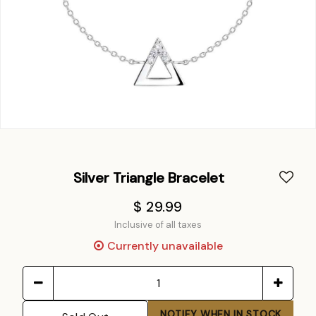
Silver Triangle Bracelet
$ 29.99
Inclusive of all taxes
Currently unavailable
NOTIFY WHEN IN STOCK