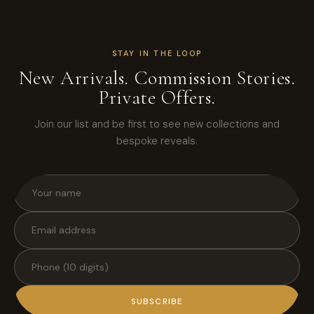
STAY IN THE LOOP
New Arrivals. Commission Stories.
Private Offers.
Join our list and be first to see new collections and
bespoke reveals.
SUBSCRIBE