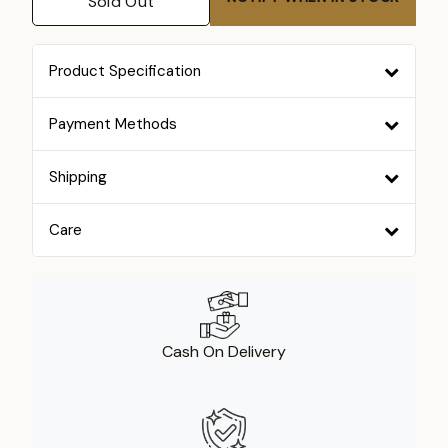
Sold Out
Product Specification
Payment Methods
Shipping
Care
Cash On Delivery