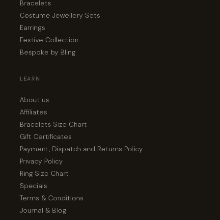
Bracelets
Costume Jewellery Sets
Earrings
Festive Collection
Bespoke by Bling
LEARN
About us
Affiliates
Bracelets Size Chart
Gift Certificates
Payment, Dispatch and Returns Policy
Privacy Policy
Ring Size Chart
Specials
Terms & Conditions
Journal & Blog