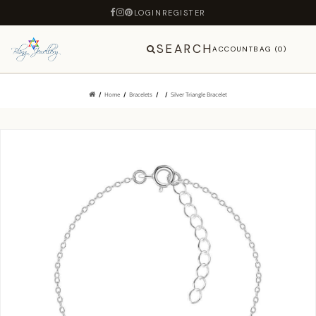
LOGIN
REGISTER
SEARCH
ACCOUNT
BAG (0)
Home
Bracelets
Silver Triangle Bracelet