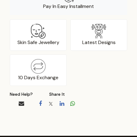
Pay In Easy Installment
Skin Safe Jewellery
Latest Designs
10 Days Exchange
Need Help?
Share It