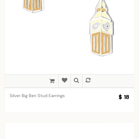
Silver Big Ben Stud Earrings
$ 18