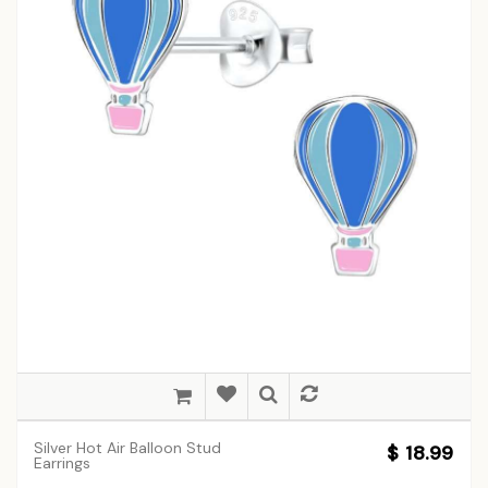
Silver Hot Air Balloon Stud
$ 18.99
Earrings