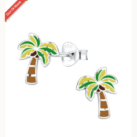
Out Of Stock