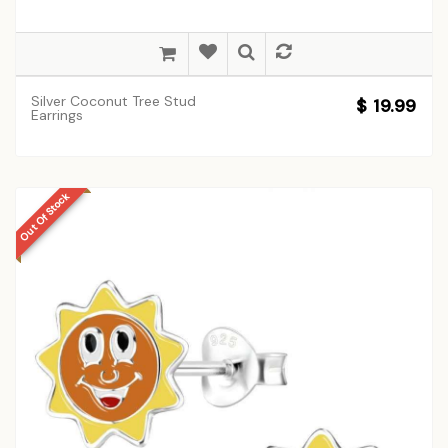
Silver Coconut Tree Stud
$ 19.99
Earrings
Out Of Stock