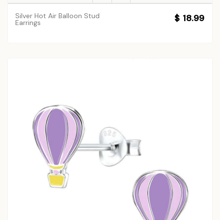
Silver Hot Air Balloon Stud
$ 18.99
Earrings