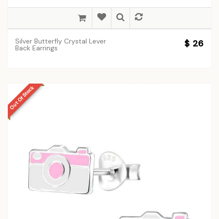
Silver Butterfly Crystal Lever
$ 26
Back Earrings
Out Of Stock