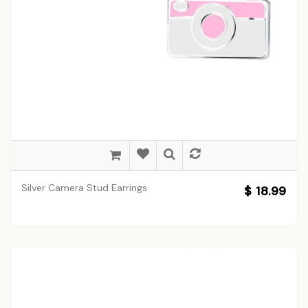
Silver Camera Stud Earrings
$ 18.99