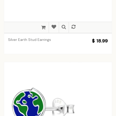
Silver Earth Stud Earrings
$ 18.99