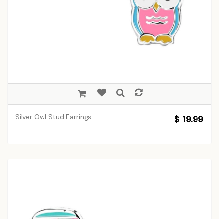
Silver Owl Stud Earrings
$ 19.99