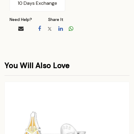
10 Days Exchange
Need Help?
Share It
You Will Also Love