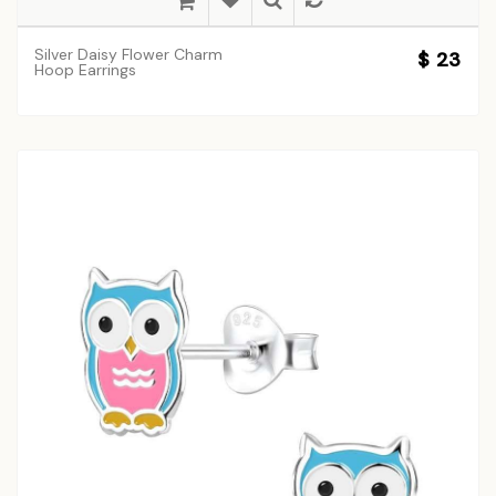
Silver Daisy Flower Charm
$ 23
Hoop Earrings