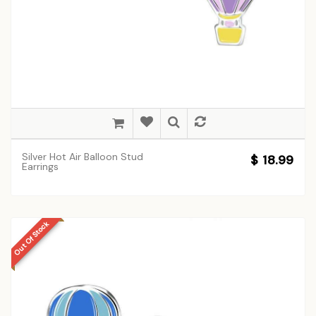
Silver Hot Air Balloon Stud
$ 18.99
Earrings
Out Of Stock