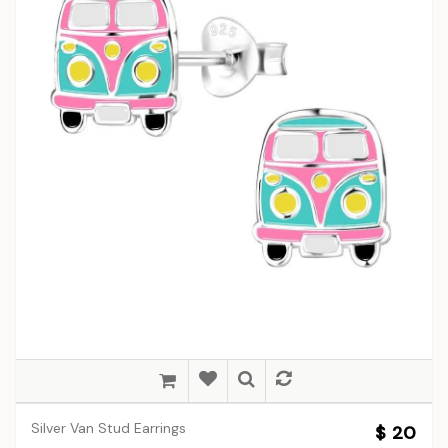
Silver Van Stud Earrings
$ 20