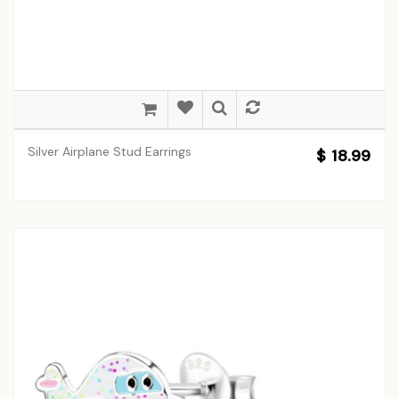
Silver Airplane Stud Earrings
$ 18.99