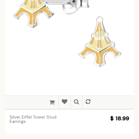
Silver Eiffel Tower Stud
$ 18.99
Earrings