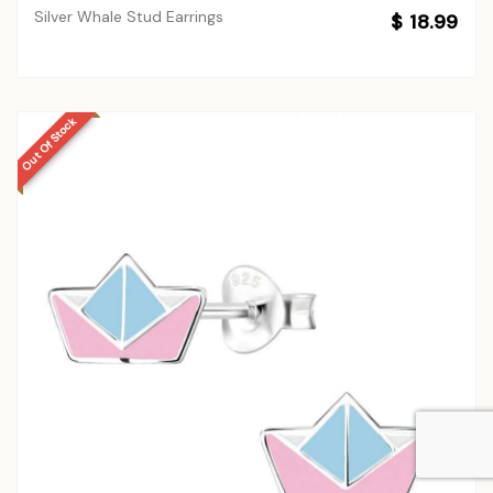
Silver Whale Stud Earrings
$ 18.99
Out Of Stock