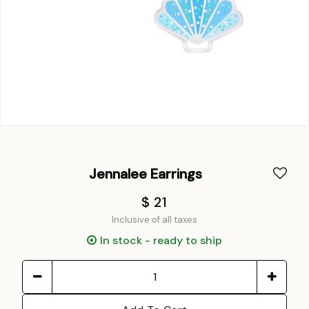
Jennalee Earrings
$ 21
Inclusive of all taxes
In stock - ready to ship