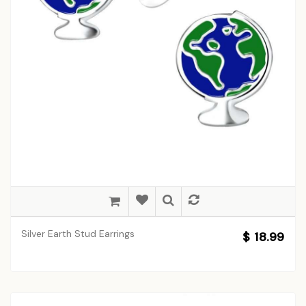
Silver Earth Stud Earrings
$ 18.99