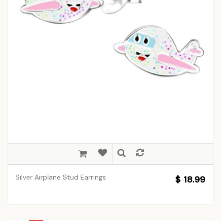
Silver Airplane Stud Earrings
$ 18.99