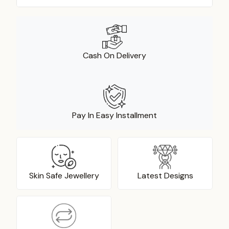
Cash On Delivery
Pay In Easy Installment
Skin Safe Jewellery
Latest Designs