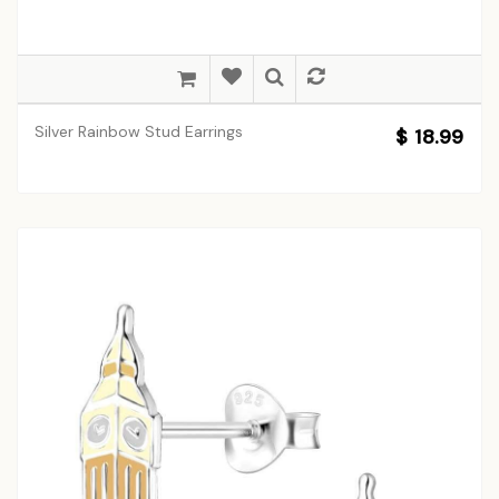
Silver Rainbow Stud Earrings
$ 18.99