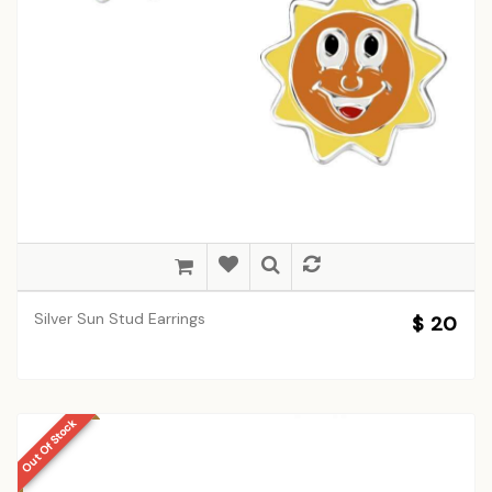
Silver Sun Stud Earrings
$ 20
Out Of Stock