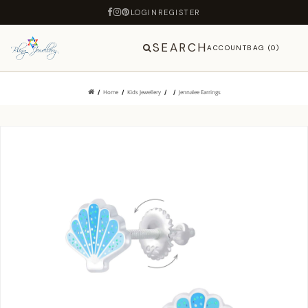
LOGIN
REGISTER
SEARCH
ACCOUNT
BAG (0)
Home
Kids Jewellery
Jennalee Earrings