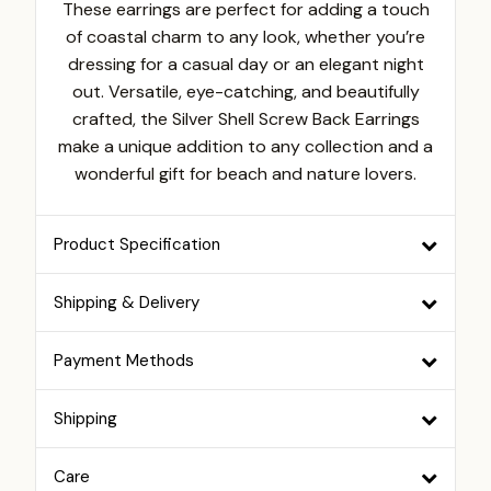
These earrings are perfect for adding a touch
of coastal charm to any look, whether you’re
dressing for a casual day or an elegant night
out. Versatile, eye-catching, and beautifully
crafted, the Silver Shell Screw Back Earrings
make a unique addition to any collection and a
wonderful gift for beach and nature lovers.
Product Specification
Shipping & Delivery
Payment Methods
Shipping
Care