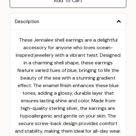
Add To Cart
Description
These Jennalee shell earrings are a delightful
accessory for anyone who loves ocean-
inspired jewellery with a vibrant twist. Designed
in a charming shell shape, these earrings
feature varied hues of blue, bringing to life the
beauty of the sea with a stunning gradient
effect. The enamel finish enhances these blue
tones, adding a glossy, durable layer that
ensures lasting shine and color. Made from
high-quality sterling silver, the earrings are
hypoallergenic and gentle on your skin. The
secure screw-back design provides comfort
and stability, making them ideal for all-day wear.