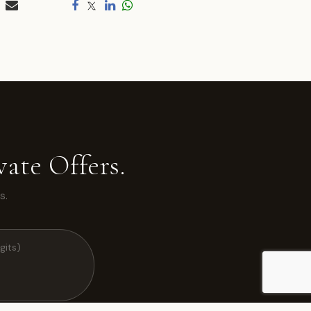
ate Offers.
s.