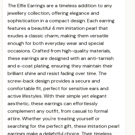
The Elfie Earrings are a timeless addition to any
jewellery collection, offering elegance and
sophistication in a compact design. Each earring
features a beautiful 4 mm imitation pearl that
exudes a classic charm, making them versatile
enough for both everyday wear and special
occasions. Crafted from high-quality materials,
these earrings are designed with an anti-tarnish
and e-coat plating, ensuring they maintain their
brilliant shine and resist fading over time. The
screw-back design provides a secure and
comfortable fit, perfect for sensitive ears and
active lifestyles. With their simple yet elegant
aesthetic, these earrings can effortlessly
complement any outfit, from casual to formal
attire. Whether you're treating yourself or
searching for the perfect gift, these imitation pearl
earrings make a delightful choice. Their timeless