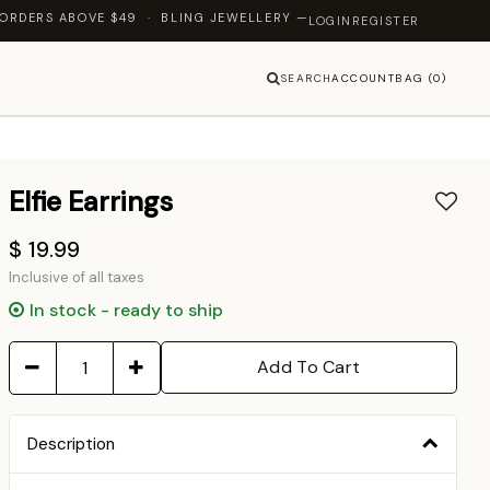
E $49 · BLING JEWELLERY — LET'S SHINE TOGETHER
LOGIN
REGISTER
SEARCH
ACCOUNT
BAG (0)
Elfie Earrings
$ 19.99
Inclusive of all taxes
In stock - ready to ship
Add To Cart
Description