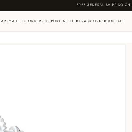
FREE GENERAL SHIPPING ON ORDERS ABOV
EAR
MADE TO ORDER
BESPOKE ATELIER
TRACK ORDER
CONTACT
▾
▾