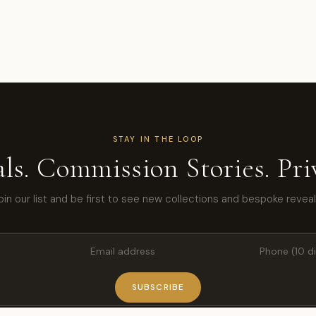
STAY IN THE LOOP
ls. Commission Stories. Priv
oin our list and be first to see new collections and bespoke reveal
SUBSCRIBE