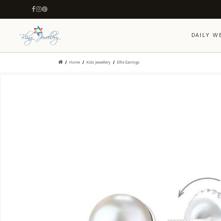
DAILY W
Home
Kids Jewellery
Elfie Earrings