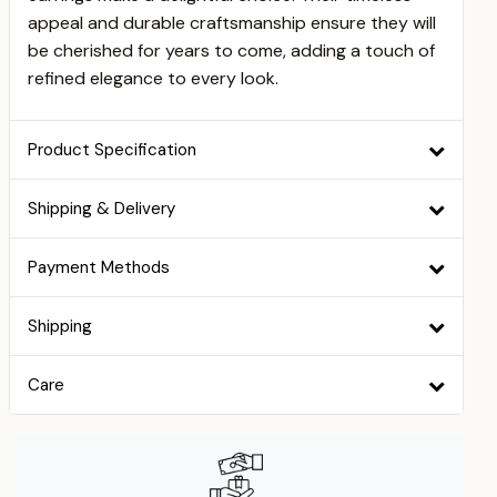
appeal and durable craftsmanship ensure they will
be cherished for years to come, adding a touch of
refined elegance to every look.
Product Specification
Shipping & Delivery
Payment Methods
Shipping
Care