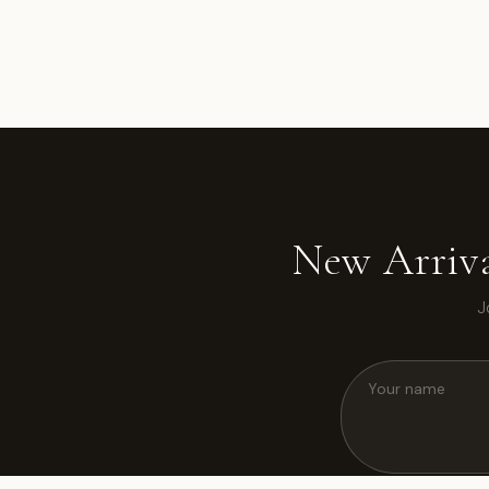
New Arriva
J