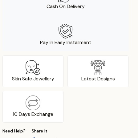
Cash On Delivery
Pay In Easy Installment
Skin Safe Jewellery
Latest Designs
10 Days Exchange
Need Help?
Share It