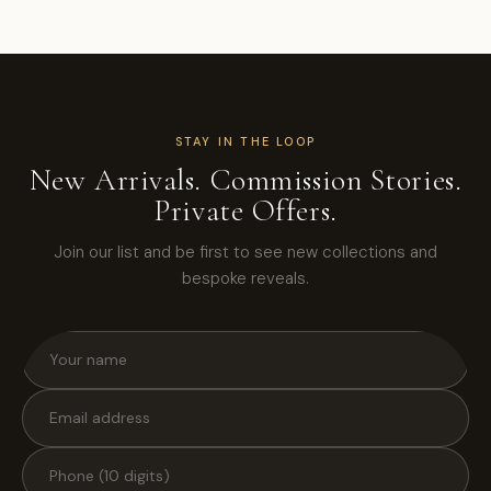
STAY IN THE LOOP
New Arrivals. Commission Stories.
Private Offers.
Join our list and be first to see new collections and
bespoke reveals.