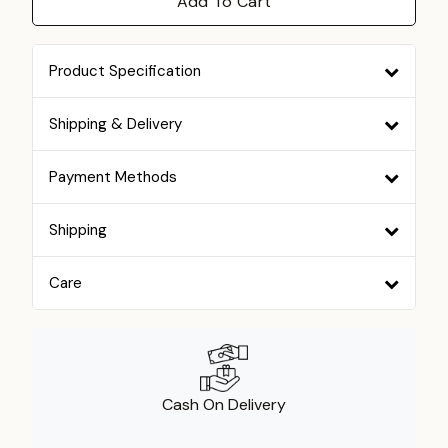
Add To Cart
Product Specification
Shipping & Delivery
Payment Methods
Shipping
Care
Cash On Delivery