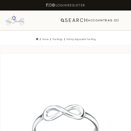
LOGIN
REGISTER
SEARCH
ACCOUNT
BAG (0)
Home
Toe Rings
Infinity Adjustable Toe Ring