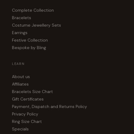
Complete Collection
Bracelets
Costume Jewellery Sets
Earrings
Festive Collection
Bespoke by Bling
LEARN
About us
Affiliates
Bracelets Size Chart
Gift Certificates
Payment, Dispatch and Returns Policy
Privacy Policy
Ring Size Chart
Specials