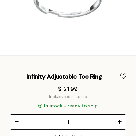
Infinity Adjustable Toe Ring
$ 21.99
Inclusive of all taxes
In stock - ready to ship