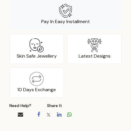
Pay In Easy Installment
Skin Safe Jewellery
Latest Designs
10 Days Exchange
Need Help?
Share It