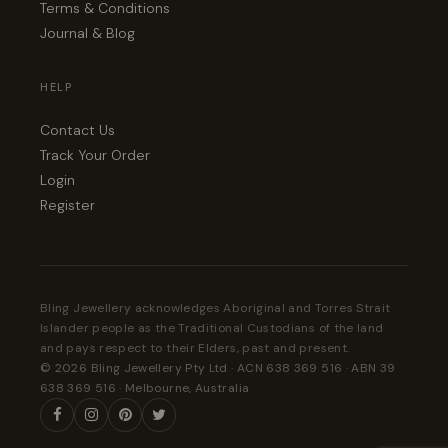
Terms & Conditions
Journal & Blog
HELP
Contact Us
Track Your Order
Login
Register
Bling Jewellery acknowledges Aboriginal and Torres Strait
Islander people as the Traditional Custodians of the land
and pays respect to their Elders, past and present.
© 2026 Bling Jewellery Pty Ltd · ACN 638 369 516 · ABN 39
638 369 516 · Melbourne, Australia