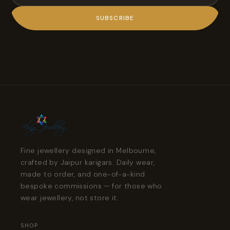
SUBSCRIBE
Fine jewellery designed in Melbourne,
crafted by Jaipur karigars. Daily wear,
made to order, and one-of-a-kind
bespoke commissions — for those who
wear jewellery, not store it.
SHOP