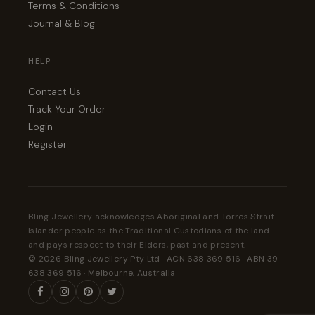
Terms & Conditions
Journal & Blog
HELP
Contact Us
Track Your Order
Login
Register
Bling Jewellery acknowledges Aboriginal and Torres Strait
Islander people as the Traditional Custodians of the land
and pays respect to their Elders, past and present.
© 2026 Bling Jewellery Pty Ltd · ACN 638 369 516 · ABN 39
638 369 516 · Melbourne, Australia