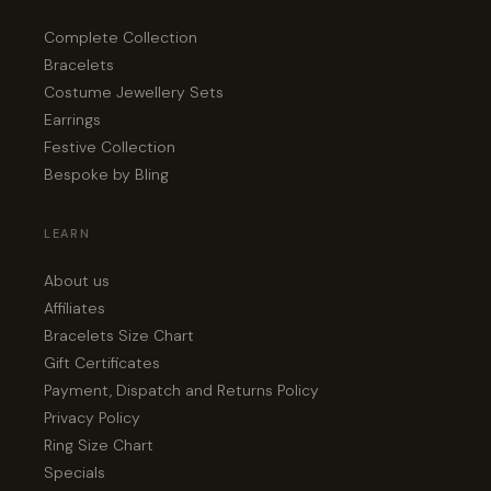
Complete Collection
Bracelets
Costume Jewellery Sets
Earrings
Festive Collection
Bespoke by Bling
LEARN
About us
Affiliates
Bracelets Size Chart
Gift Certificates
Payment, Dispatch and Returns Policy
Privacy Policy
Ring Size Chart
Specials