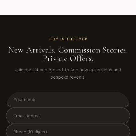
STAY IN THE LOOP
New Arrivals. Commission Stories.
Private Offers.
Join our list and be first to see new collections and
bespoke reveals.