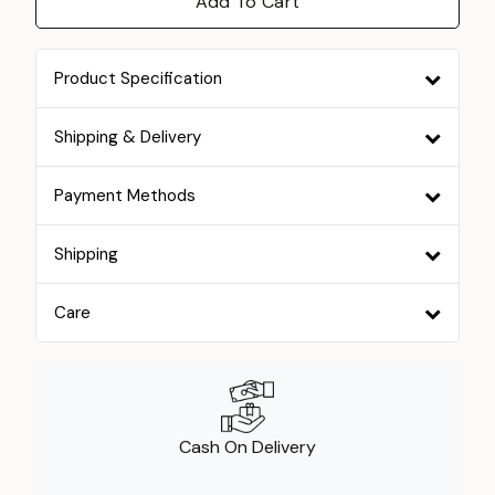
Add To Cart
Product Specification
Shipping & Delivery
Payment Methods
Shipping
Care
Cash On Delivery