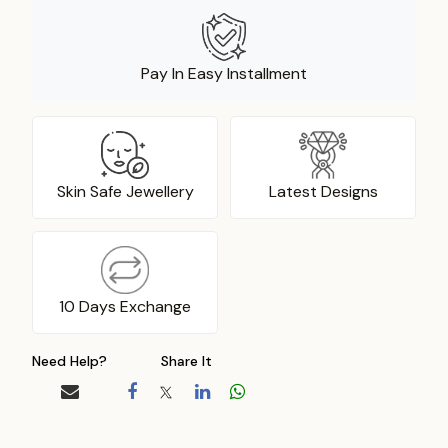
Pay In Easy Installment
Skin Safe Jewellery
Latest Designs
10 Days Exchange
Need Help?
Share It