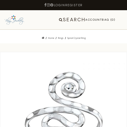
LOGIN
REGISTER
SEARCH
ACCOUNT
BAG (0)
Home
Rings
Spiral Crystal Ring