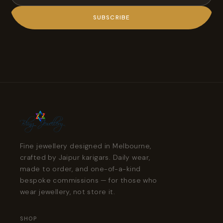
SUBSCRIBE
Fine jewellery designed in Melbourne,
crafted by Jaipur karigars. Daily wear,
made to order, and one-of-a-kind
bespoke commissions — for those who
wear jewellery, not store it.
SHOP