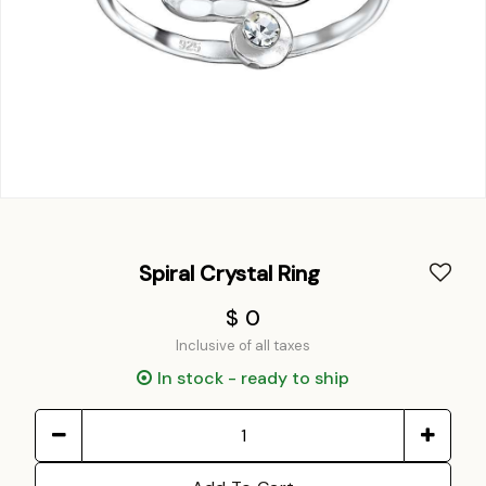
Spiral Crystal Ring
$ 0
Inclusive of all taxes
In stock - ready to ship