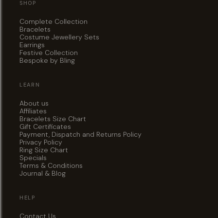
SHOP
Complete Collection
Bracelets
Costume Jewellery Sets
Earrings
Festive Collection
Bespoke by Bling
LEARN
About us
Affiliates
Bracelets Size Chart
Gift Certificates
Payment, Dispatch and Returns Policy
Privacy Policy
Ring Size Chart
Specials
Terms & Conditions
Journal & Blog
HELP
Contact Us