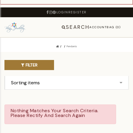
LOGIN
REGISTER
SEARCH
ACCOUNT
BAG (0)
Pendants
FILTER
Nothing Matches Your Search Criteria.
Please Rectify And Search Again