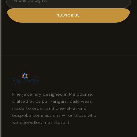
SUBSCRIBE
Fine jewellery designed in Melbourne,
crafted by Jaipur karigars. Daily wear,
made to order, and one-of-a-kind
bespoke commissions — for those who
wear jewellery, not store it.