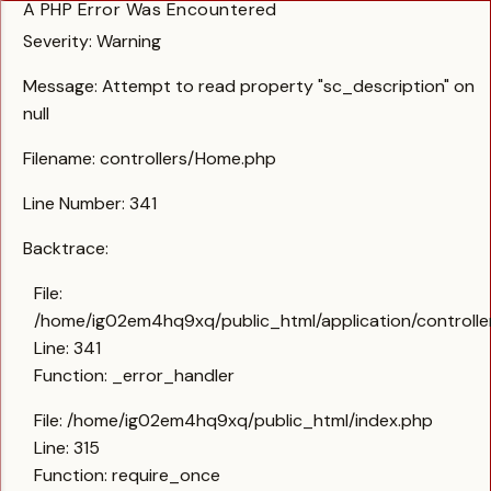
A PHP Error Was Encountered
Severity: Warning
Message: Attempt to read property "sc_description" on
null
Filename: controllers/Home.php
Line Number: 341
Backtrace:
File:
/home/ig02em4hq9xq/public_html/application/controll
Line: 341
Function: _error_handler
File: /home/ig02em4hq9xq/public_html/index.php
Line: 315
Function: require_once