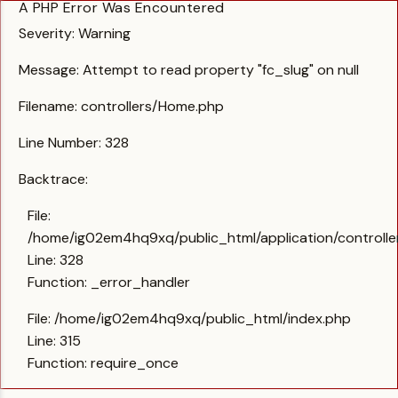
A PHP Error Was Encountered
Severity: Warning
Message: Attempt to read property "fc_slug" on null
Filename: controllers/Home.php
Line Number: 328
Backtrace:
File:
/home/ig02em4hq9xq/public_html/application/controll
Line: 328
Function: _error_handler
File: /home/ig02em4hq9xq/public_html/index.php
Line: 315
Function: require_once