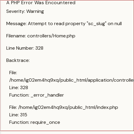
A PHP Error Was Encountered
Severity: Warning
Message: Attempt to read property "sc_slug" on null
Filename: controllers/Home.php
Line Number: 328
Backtrace:
File:
/home/ig02em4hq9xq/public_html/application/controll
Line: 328
Function: _error_handler
File: /home/ig02em4hq9xq/public_html/index.php
Line: 315
Function: require_once