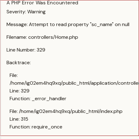
A PHP Error Was Encountered
Severity: Warning
Message: Attempt to read property "sc_name" on null
Filename: controllers/Home.php
Line Number: 329
Backtrace:
File:
/home/ig02em4hq9xq/public_html/application/controll
Line: 329
Function: _error_handler
File: /home/ig02em4hq9xq/public_html/index.php
Line: 315
Function: require_once