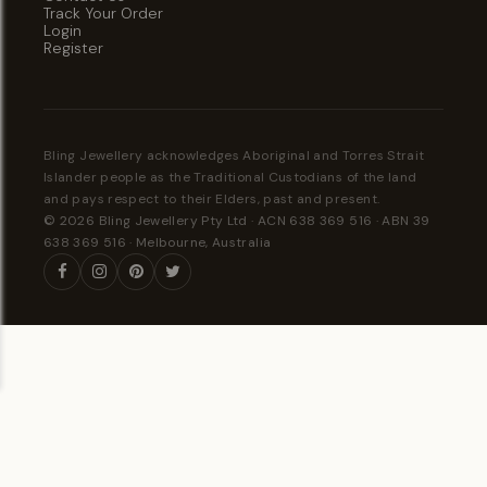
Track Your Order
Login
Register
Bling Jewellery acknowledges Aboriginal and Torres Strait
Islander people as the Traditional Custodians of the land
and pays respect to their Elders, past and present.
© 2026 Bling Jewellery Pty Ltd · ACN 638 369 516 · ABN 39
638 369 516 · Melbourne, Australia