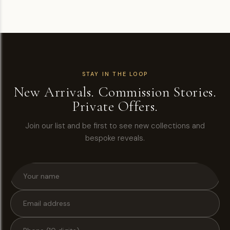
STAY IN THE LOOP
New Arrivals. Commission Stories.
Private Offers.
Join our list and be first to see new collections and
bespoke reveals.