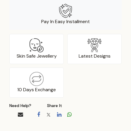
Pay In Easy Installment
Skin Safe Jewellery
Latest Designs
10 Days Exchange
Need Help?
Share It