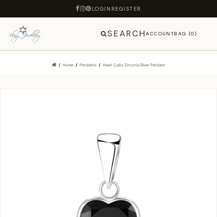
LOGIN
REGISTER
SEARCH
ACCOUNT
BAG (0)
Home
Pendants
Heart Cubic Zirconia Silver Pendant