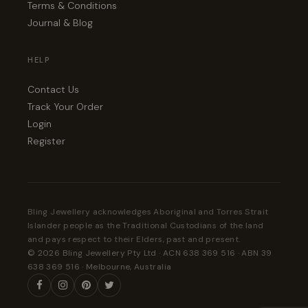
Terms & Conditions
Journal & Blog
HELP
Contact Us
Track Your Order
Login
Register
Bling Jewellery acknowledges Aboriginal and Torres Strait
Islander people as the Traditional Custodians of the land
and pays respect to their Elders, past and present.
© 2026 Bling Jewellery Pty Ltd · ACN 638 369 516 · ABN 39
638 369 516 · Melbourne, Australia