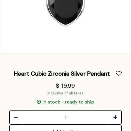
Heart Cubic Zirconia Silver Pendant
$ 19.99
Inclusive of all taxes
In stock - ready to ship