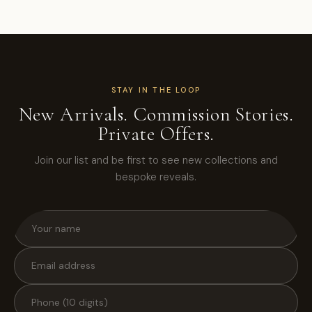
STAY IN THE LOOP
New Arrivals. Commission Stories.
Private Offers.
Join our list and be first to see new collections and
bespoke reveals.