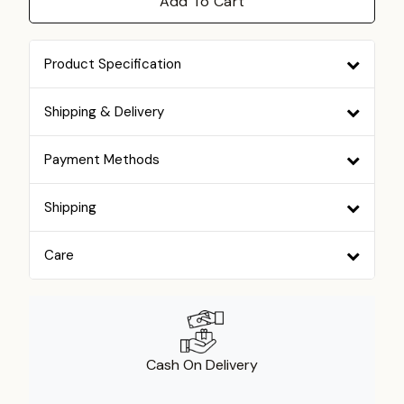
Add To Cart
Product Specification
Shipping & Delivery
Payment Methods
Shipping
Care
Cash On Delivery