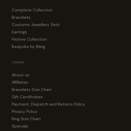
Complete Collection
Bracelets
Costume Jewellery Sets
Earrings
Festive Collection
Bespoke by Bling
LEARN
About us
Affiliates
Bracelets Size Chart
Gift Certificates
Payment, Dispatch and Returns Policy
Privacy Policy
Ring Size Chart
Specials