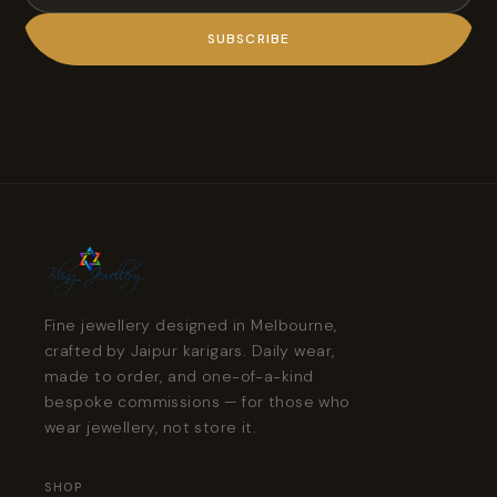
SUBSCRIBE
Fine jewellery designed in Melbourne,
crafted by Jaipur karigars. Daily wear,
made to order, and one-of-a-kind
bespoke commissions — for those who
wear jewellery, not store it.
SHOP