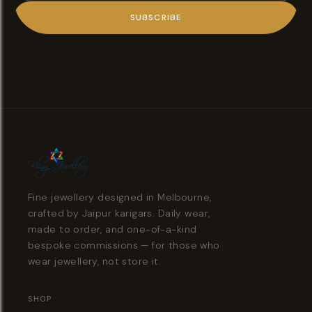
SUBSCRIBE
Fine jewellery designed in Melbourne,
crafted by Jaipur karigars. Daily wear,
made to order, and one-of-a-kind
bespoke commissions — for those who
wear jewellery, not store it.
SHOP