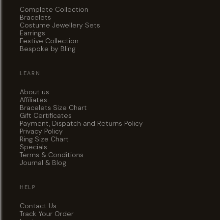
Complete Collection
Bracelets
Costume Jewellery Sets
Earrings
Festive Collection
Bespoke by Bling
LEARN
About us
Affiliates
Bracelets Size Chart
Gift Certificates
Payment, Dispatch and Returns Policy
Privacy Policy
Ring Size Chart
Specials
Terms & Conditions
Journal & Blog
HELP
Contact Us
Track Your Order