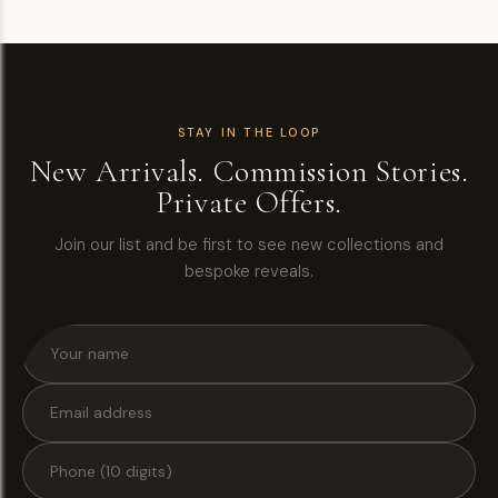
STAY IN THE LOOP
New Arrivals. Commission Stories.
Private Offers.
Join our list and be first to see new collections and
bespoke reveals.