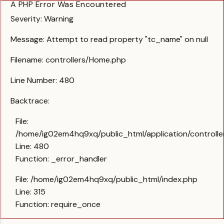
A PHP Error Was Encountered
Severity: Warning
Message: Attempt to read property "tc_name" on null
Filename: controllers/Home.php
Line Number: 480
Backtrace:
File:
/home/ig02em4hq9xq/public_html/application/controll
Line: 480
Function: _error_handler
File: /home/ig02em4hq9xq/public_html/index.php
Line: 315
Function: require_once