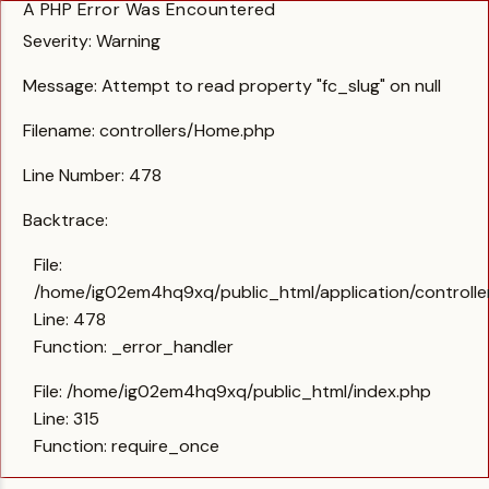
A PHP Error Was Encountered
Severity: Warning
Message: Attempt to read property "fc_slug" on null
Filename: controllers/Home.php
Line Number: 478
Backtrace:
File:
/home/ig02em4hq9xq/public_html/application/controll
Line: 478
Function: _error_handler
File: /home/ig02em4hq9xq/public_html/index.php
Line: 315
Function: require_once