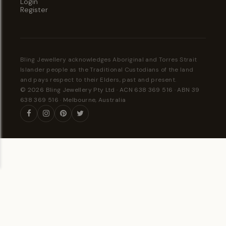
Login
Register
Bling Jewellery acknowledges Aboriginal and Torres Strait
Islander people as the Traditional Custodians of the land
and pays respect to their Elders, past and present.
© 2026 Bling Jewellery Pty Ltd · ACN 638 369 516 · ABN 39
638 369 516 · Melbourne, Australia