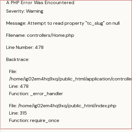
A PHP Error Was Encountered
Severity: Warning
Message: Attempt to read property "tc_slug" on null
Filename: controllers/Home.php
Line Number: 478
Backtrace:
File:
/home/ig02em4hq9xq/public_html/application/controll
Line: 478
Function: _error_handler
File: /home/ig02em4hq9xq/public_html/index.php
Line: 315
Function: require_once