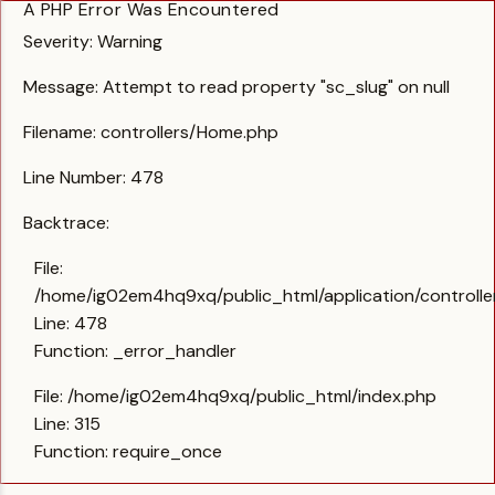
A PHP Error Was Encountered
Severity: Warning
Message: Attempt to read property "sc_slug" on null
Filename: controllers/Home.php
Line Number: 478
Backtrace:
File:
/home/ig02em4hq9xq/public_html/application/controll
Line: 478
Function: _error_handler
File: /home/ig02em4hq9xq/public_html/index.php
Line: 315
Function: require_once