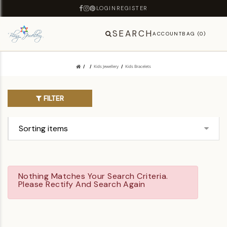
LOGIN
REGISTER
SEARCH
ACCOUNT
BAG (0)
Kids Jewellery
Kids Bracelets
FILTER
Nothing Matches Your Search Criteria.
Please Rectify And Search Again