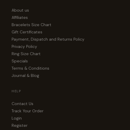
About us
Affiliates
Bracelets Size Chart
Gift Certificates
Payment, Dispatch and Returns Policy
Privacy Policy
Ring Size Chart
Specials
Terms & Conditions
Journal & Blog
HELP
Contact Us
Track Your Order
Login
Register