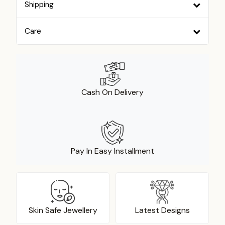
Shipping
Care
Cash On Delivery
Pay In Easy Installment
Skin Safe Jewellery
Latest Designs