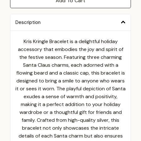
Add To Cart
Description
Kris Kringle Bracelet is a delightful holiday
accessory that embodies the joy and spirit of
the festive season. Featuring three charming
Santa Claus charms, each adorned with a
flowing beard and a classic cap, this bracelet is
designed to bring a smile to anyone who wears
it or sees it worn. The playful depiction of Santa
exudes a sense of warmth and positivity,
making it a perfect addition to your holiday
wardrobe or a thoughtful gift for friends and
family. Crafted from high-quality silver, this
bracelet not only showcases the intricate
details of each Santa charm but also ensures