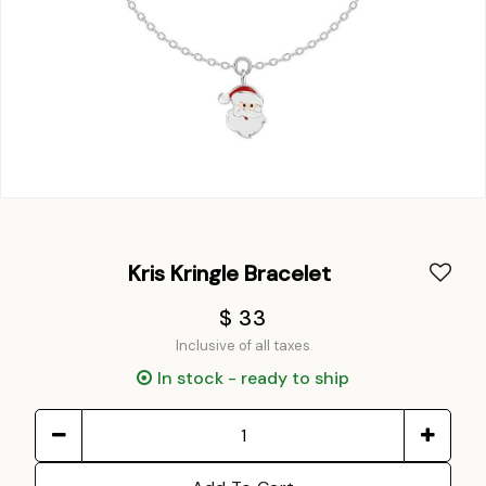
Kris Kringle Bracelet
$ 33
Inclusive of all taxes
In stock - ready to ship