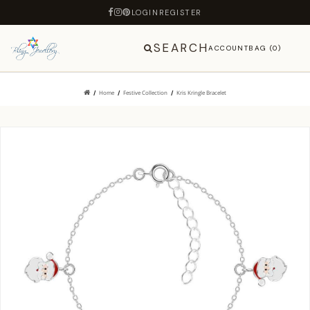
LOGIN
REGISTER
SEARCH
ACCOUNT
BAG (0)
Home
Festive Collection
Kris Kringle Bracelet