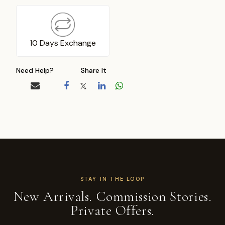
10 Days Exchange
Need Help?
Share It
STAY IN THE LOOP
New Arrivals. Commission Stories.
Private Offers.