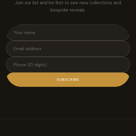
Join our list and be first to see new collections and
bespoke reveals.
SUBSCRIBE