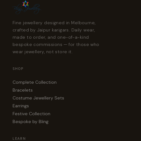
Fine jewellery designed in Melbourne,
crafted by Jaipur karigars. Daily wear,
made to order, and one-of-a-kind
bespoke commissions — for those who
wear jewellery, not store it.
SHOP
Complete Collection
Bracelets
Costume Jewellery Sets
Earrings
Festive Collection
Bespoke by Bling
LEARN