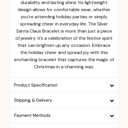
durability and lasting shine. Its lightweight
design allows for comfortable wear, whether
you're attending holiday parties or simply
spreading cheer in everyday life. The Silver
Santa Claus Bracelet is more than just a piece
of jewelry; it’s a celebration of the festive spirit
that can brighten up any occasion. Embrace
the holiday cheer and spread joy with this
enchanting bracelet that captures the magic of
Christmas in a charming way.
Product Specification
Shipping & Delivery
Payment Methods