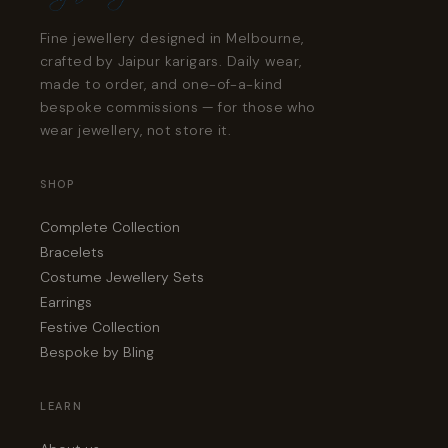
Fine jewellery designed in Melbourne,
crafted by Jaipur karigars. Daily wear,
made to order, and one-of-a-kind
bespoke commissions — for those who
wear jewellery, not store it.
SHOP
Complete Collection
Bracelets
Costume Jewellery Sets
Earrings
Festive Collection
Bespoke by Bling
LEARN