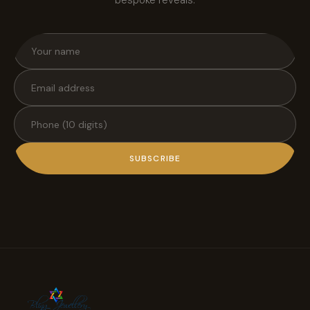
SUBSCRIBE