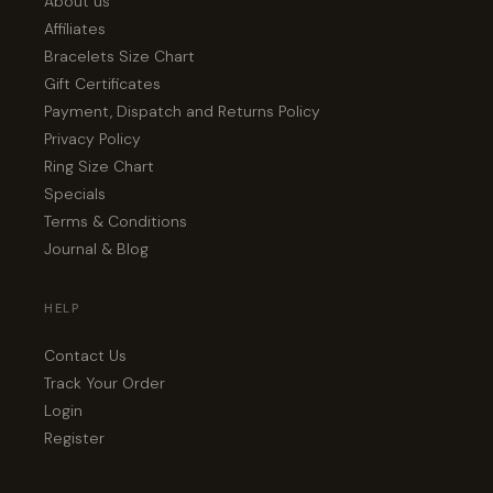
About us
Affiliates
Bracelets Size Chart
Gift Certificates
Payment, Dispatch and Returns Policy
Privacy Policy
Ring Size Chart
Specials
Terms & Conditions
Journal & Blog
HELP
Contact Us
Track Your Order
Login
Register