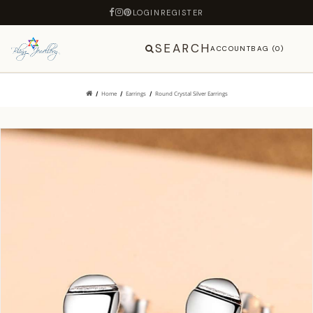
LOGIN
REGISTER
SEARCH
ACCOUNT
BAG (0)
Home
Earrings
Round Crystal Silver Earrings