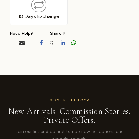
10 Days Exchange
Need Help?
Share It
STAY IN THE LOOP
New Arrivals. Commission Stories.
Private Offers.
Join our list and be first to see new collections and
bespoke reveals.