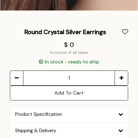
Round Crystal Silver Earrings
$ 0
Inclusive of all taxes
In stock - ready to ship
Add To Cart
Product Specification
Shipping & Delivery