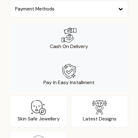
Payment Methods
Cash On Delivery
Pay In Easy Installment
Skin Safe Jewellery
Latest Designs