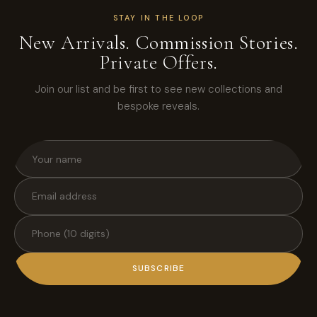
STAY IN THE LOOP
New Arrivals. Commission Stories.
Private Offers.
Join our list and be first to see new collections and
bespoke reveals.
SUBSCRIBE