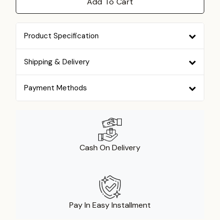
Add To Cart
Product Specification
Shipping & Delivery
Payment Methods
Cash On Delivery
Pay In Easy Installment