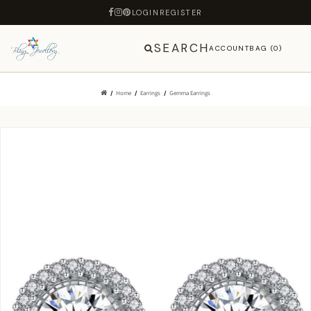
LOGIN
REGISTER
SEARCH
ACCOUNT
BAG (0)
Home
Earrings
Gemma Earrings