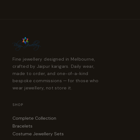
Fine jewellery designed in Melbourne,
crafted by Jaipur karigars. Daily wear,
made to order, and one-of-a-kind
bespoke commissions — for those who
wear jewellery, not store it.
SHOP
Complete Collection
Bracelets
Costume Jewellery Sets