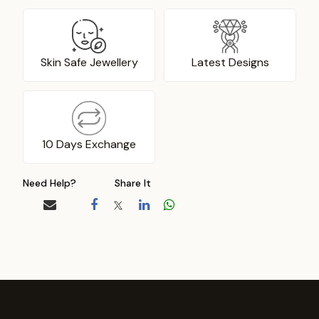
Skin Safe Jewellery
Latest Designs
10 Days Exchange
Need Help?
Share It