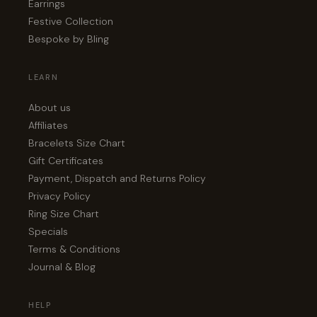
Earrings
Festive Collection
Bespoke by Bling
LEARN
About us
Affiliates
Bracelets Size Chart
Gift Certificates
Payment, Dispatch and Returns Policy
Privacy Policy
Ring Size Chart
Specials
Terms & Conditions
Journal & Blog
HELP