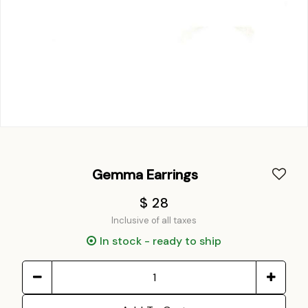
Gemma Earrings
$ 28
Inclusive of all taxes
In stock - ready to ship