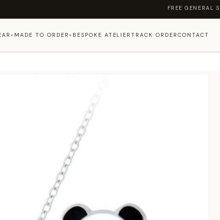
FREE GENERAL SHIPP
EAR
MADE TO ORDER
BESPOKE ATELIER
TRACK ORDER
CONTACT
▾
▾