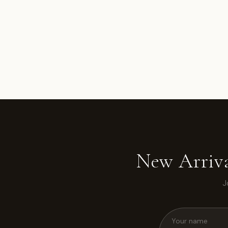
New Arriva
J