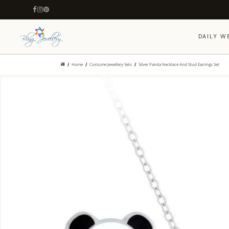
DAILY W
Home
Costume Jewellery Sets
Silver Panda Necklace And Stud Earrings Set