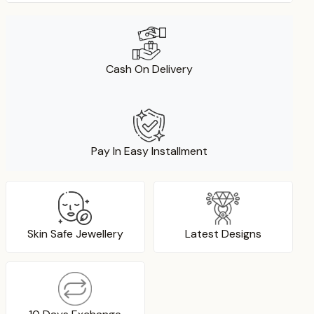
Cash On Delivery
Pay In Easy Installment
Skin Safe Jewellery
Latest Designs