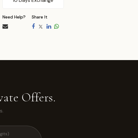
10 Days Exchange
Need Help?
Share It
ate Offers.
s.