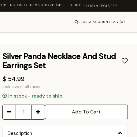
ING ON ORDERS ABOVE $49 · BLING JEWELLERY — LET'S SHINE TOG
LOGIN
REGISTER
SEARCH
ACCOUNT
BAG (0)
Silver Panda Necklace And Stud
Earrings Set
$ 54.99
Inclusive of all taxes
In stock - ready to ship
Add To Cart
Description