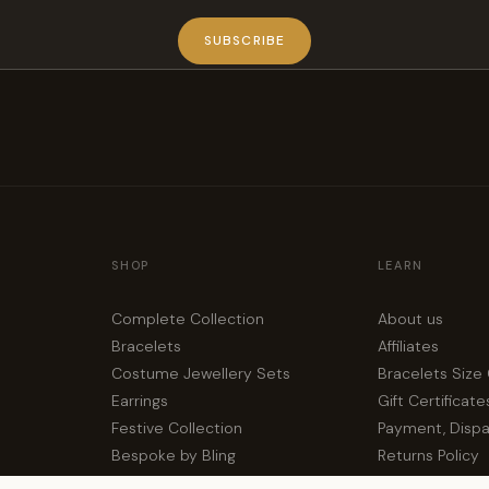
SUBSCRIBE
SHOP
LEARN
Complete Collection
About us
Bracelets
Affiliates
Costume Jewellery Sets
Bracelets Size
Earrings
Gift Certificate
Festive Collection
Payment, Disp
Bespoke by Bling
Returns Policy
Privacy Policy