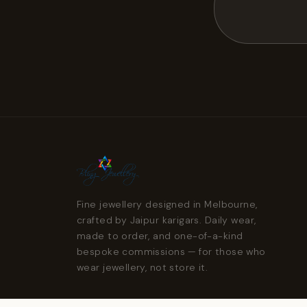
Fine jewellery designed in Melbourne,
crafted by Jaipur karigars. Daily wear,
made to order, and one-of-a-kind
bespoke commissions — for those who
wear jewellery, not store it.