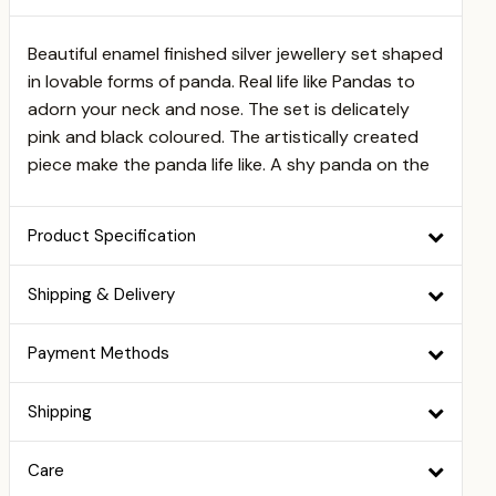
Beautiful enamel finished silver jewellery set shaped
in lovable forms of panda. Real life like Pandas to
adorn your neck and nose. The set is delicately
pink and black coloured. The artistically created
piece make the panda life like. A shy panda on the
Product Specification
Shipping & Delivery
Payment Methods
Shipping
Care