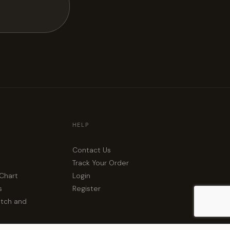
HELP
Contact Us
Track Your Order
 Chart
Login
s
Register
atch and