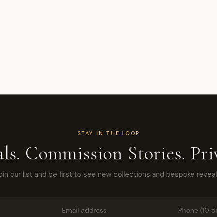
STAY IN THE LOOP
ls. Commission Stories. Priv
oin our list and be first to see new collections and bespoke reveal