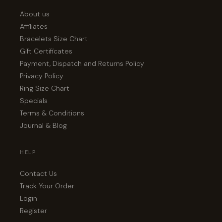
About us
Affiliates
Bracelets Size Chart
Gift Certificates
Payment, Dispatch and Returns Policy
Privacy Policy
Ring Size Chart
Specials
Terms & Conditions
Journal & Blog
HELP
Contact Us
Track Your Order
Login
Register