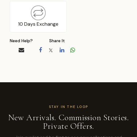
10 Days Exchange
Need Help?
Share It
STAY IN THE LOOP
New Arrivals. Commission Stories.
Private Offers.