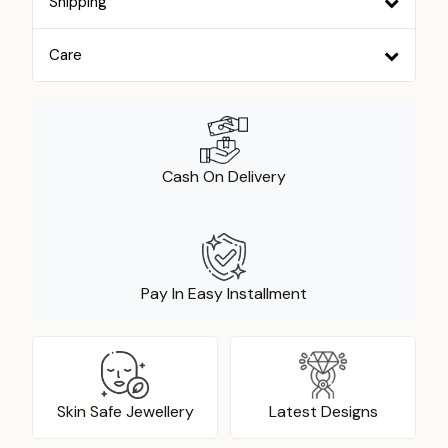
Shipping
Care
Cash On Delivery
Pay In Easy Installment
Skin Safe Jewellery
Latest Designs