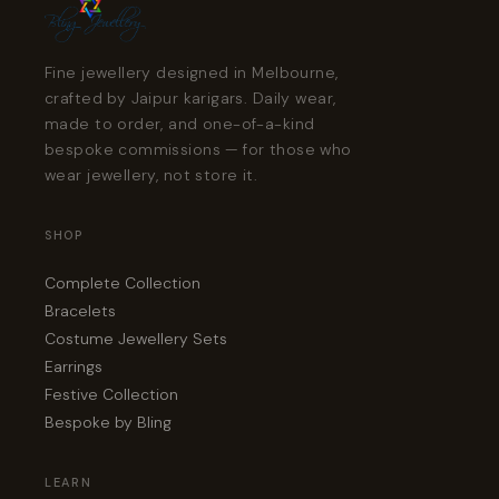
Fine jewellery designed in Melbourne,
crafted by Jaipur karigars. Daily wear,
made to order, and one-of-a-kind
bespoke commissions — for those who
wear jewellery, not store it.
SHOP
Complete Collection
Bracelets
Costume Jewellery Sets
Earrings
Festive Collection
Bespoke by Bling
LEARN