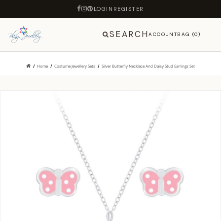
LOGIN
REGISTER
SEARCH
ACCOUNT
BAG (0)
Home
Costume Jewellery Sets
Silver Butterfly Necklace And Daisy Stud Earrings Set