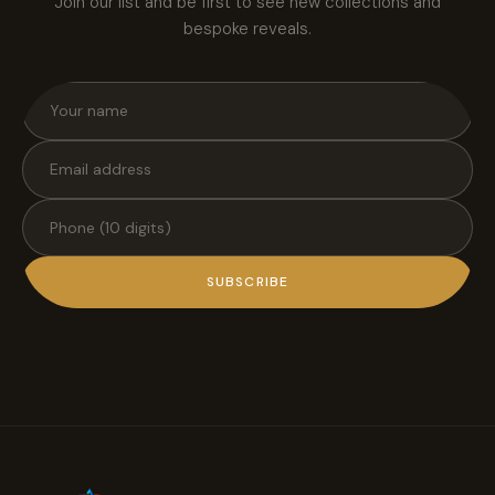
Join our list and be first to see new collections and
bespoke reveals.
SUBSCRIBE