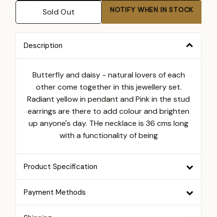
NOTIFY WHEN IN STOCK
Sold Out
Description
Butterfly and daisy - natural lovers of each
other come together in this jewellery set.
Radiant yellow in pendant and Pink in the stud
earrings are there to add colour and brighten
up anyone's day. THe necklace is 36 cms long
with a functionality of being
Product Specification
Payment Methods