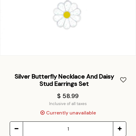
Silver Butterfly Necklace And Daisy
Stud Earrings Set
$ 58.99
Inclusive of all taxes
Currently unavailable