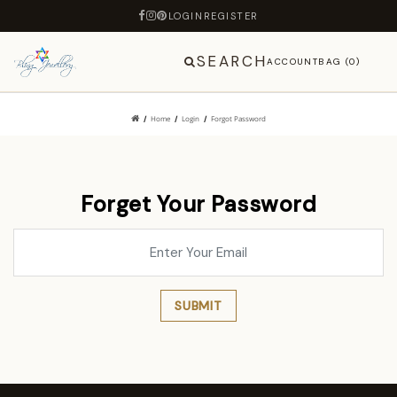
LOGIN
REGISTER
SEARCH
ACCOUNT
BAG (0)
Home
Login
Forgot Password
Forget Your Password
SUBMIT