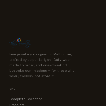
Fine jewellery designed in Melbourne,
crafted by Jaipur karigars. Daily wear,
made to order, and one-of-a-kind
bespoke commissions — for those who
wear jewellery, not store it.
SHOP
Complete Collection
Bracelets