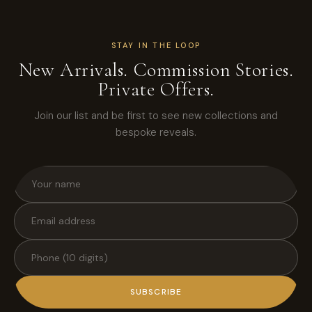
STAY IN THE LOOP
New Arrivals. Commission Stories.
Private Offers.
Join our list and be first to see new collections and
bespoke reveals.
SUBSCRIBE