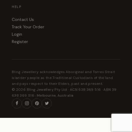
HELP
Contact Us
Track Your Order
Login
Register
Bling Jewellery acknowledges Aboriginal and Torres Strait
Islander people as the Traditional Custodians of the land
and pays respect to their Elders, past and present.
© 2026 Bling Jewellery Pty Ltd · ACN 638 369 516 · ABN 39
638 369 516 · Melbourne, Australia