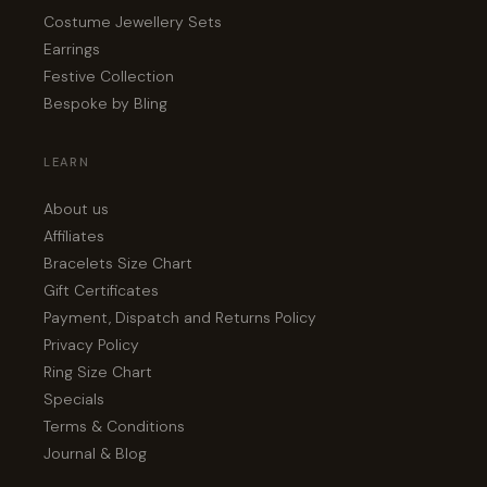
Costume Jewellery Sets
Earrings
Festive Collection
Bespoke by Bling
LEARN
About us
Affiliates
Bracelets Size Chart
Gift Certificates
Payment, Dispatch and Returns Policy
Privacy Policy
Ring Size Chart
Specials
Terms & Conditions
Journal & Blog