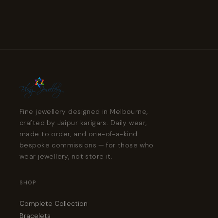
Fine jewellery designed in Melbourne,
crafted by Jaipur karigars. Daily wear,
made to order, and one-of-a-kind
bespoke commissions — for those who
wear jewellery, not store it.
SHOP
Complete Collection
Bracelets