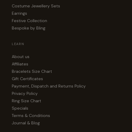
Costume Jewellery Sets
Earrings
Festive Collection
Bespoke by Bling
LEARN
About us
Affiliates
Bracelets Size Chart
Gift Certificates
Payment, Dispatch and Returns Policy
Privacy Policy
Ring Size Chart
Specials
Terms & Conditions
Journal & Blog