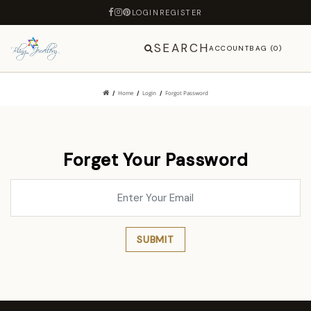
LOGIN
REGISTER
SEARCH
ACCOUNT
BAG (0)
Home
Login
Forgot Password
Forget Your Password
SUBMIT