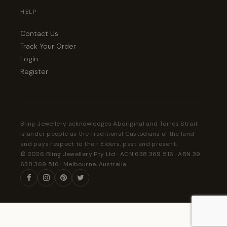
HELP
Contact Us
Track Your Order
Login
Register
Bling Jewellery acknowledges Aboriginal and Torres Strait
Islander people as the Traditional Custodians of the land
and pays respect to their Elders, past and present.
© 2026 Bling Jewellery Pty Ltd · ACN 638 369 516 · ABN 39
638 369 516 · Melbourne, Australia