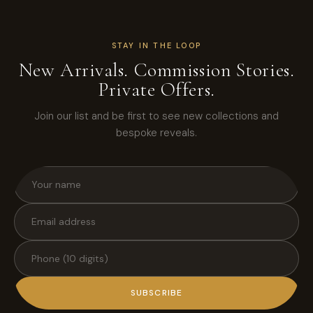
STAY IN THE LOOP
New Arrivals. Commission Stories.
Private Offers.
Join our list and be first to see new collections and
bespoke reveals.
SUBSCRIBE