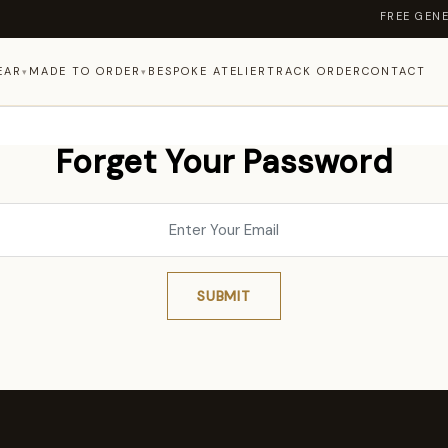
FREE GENERA
EAR
MADE TO ORDER
BESPOKE ATELIER
TRACK ORDER
CONTACT
▾
▾
Forget Your Password
SUBMIT