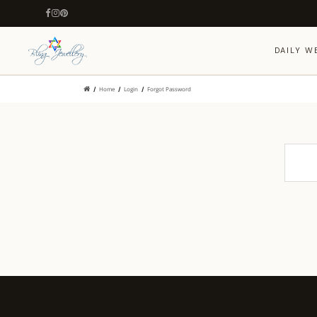
DAILY W
Home
Login
Forgot Password