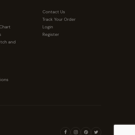
Contact Us
Track Your Order
 Chart
Login
s
Register
atch and
ions