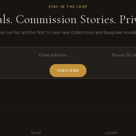
STAY IN THE LOOP
ls. Commission Stories. Priv
oin our list and be first to see new collections and bespoke reveal
SUBSCRIBE
SHOP
LEARN