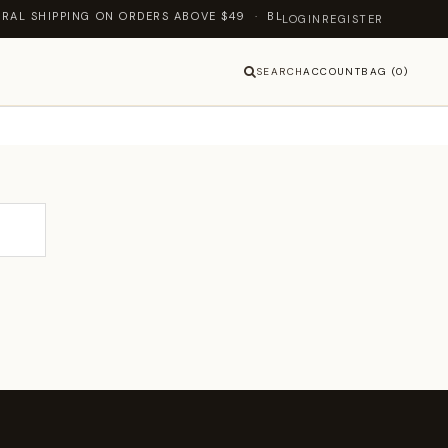
L SHIPPING ON ORDERS ABOVE $49 · BLING JEWELLERY — LET'S SH
LOGIN
REGISTER
SEARCH
ACCOUNT
BAG (0)