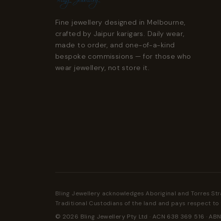
Fine jewellery designed in Melbourne,
crafted by Jaipur karigars. Daily wear,
made to order, and one-of-a-kind
bespoke commissions — for those who
wear jewellery, not store it.
Bling Jewellery acknowledges Aboriginal and Torres Str
Traditional Custodians of the land and pays respect to 
© 2026 Bling Jewellery Pty Ltd · ACN 638 369 516 · ABN