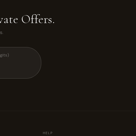
ate Offers.
s.
HELP