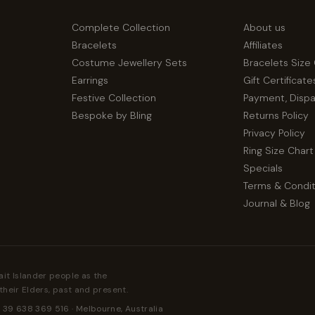
Complete Collection
About us
Bracelets
Affiliates
Costume Jewellery Sets
Bracelets Size
Earrings
Gift Certificate
Festive Collection
Payment, Disp
Bespoke by Bling
Returns Policy
Privacy Policy
Ring Size Chart
Specials
Terms & Condit
Journal & Blog
ait Islander people as the
their Elders, past and present.
 39 638 369 516 · Melbourne, Australia