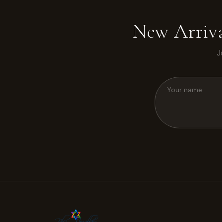
New Arriva
J