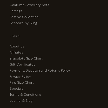
Costume Jewellery Sets
Earrings
Festive Collection
Bespoke by Bling
LEARN
About us
Affiliates
Bracelets Size Chart
Gift Certificates
Payment, Dispatch and Returns Policy
Privacy Policy
Ring Size Chart
Specials
Terms & Conditions
Journal & Blog