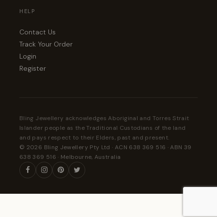
HELP
Contact Us
Track Your Order
Login
Register
Bling Jewellery acknowledges Aboriginal and Torres Strait
Islander people as the Traditional Custodians of the land
and pays respect to their Elders, past and present.
© 2026 Bling Jewellery Pty Ltd · ACN 638 369 516 · ABN 39
638 369 516 · Melbourne, Australia