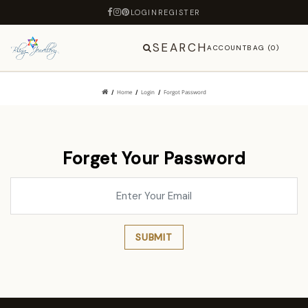
LOGIN
REGISTER
SEARCH
ACCOUNT
BAG (0)
Home
Login
Forgot Password
Forget Your Password
SUBMIT