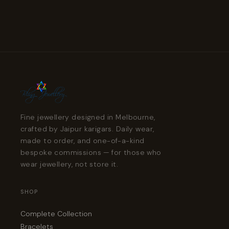
Fine jewellery designed in Melbourne,
crafted by Jaipur karigars. Daily wear,
made to order, and one-of-a-kind
bespoke commissions — for those who
wear jewellery, not store it.
SHOP
Complete Collection
Bracelets