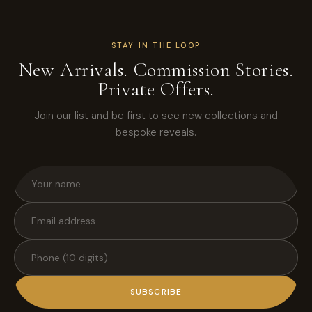
STAY IN THE LOOP
New Arrivals. Commission Stories.
Private Offers.
Join our list and be first to see new collections and
bespoke reveals.
SUBSCRIBE