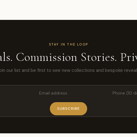
STAY IN THE LOOP
ls. Commission Stories. Priv
oin our list and be first to see new collections and bespoke reveal
SUBSCRIBE