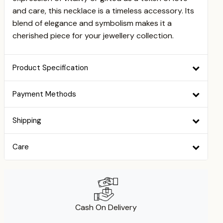
and care, this necklace is a timeless accessory. Its
blend of elegance and symbolism makes it a
cherished piece for your jewellery collection.
Product Specification
Payment Methods
Shipping
Care
Cash On Delivery