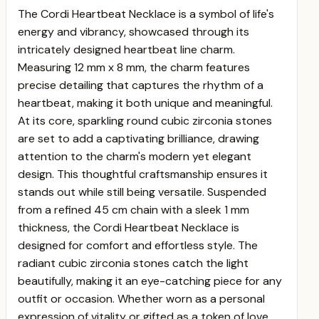
The Cordi Heartbeat Necklace is a symbol of life's
energy and vibrancy, showcased through its
intricately designed heartbeat line charm.
Measuring 12 mm x 8 mm, the charm features
precise detailing that captures the rhythm of a
heartbeat, making it both unique and meaningful.
At its core, sparkling round cubic zirconia stones
are set to add a captivating brilliance, drawing
attention to the charm's modern yet elegant
design. This thoughtful craftsmanship ensures it
stands out while still being versatile.
Suspended
from a refined 45 cm chain with a sleek 1 mm
thickness, the Cordi Heartbeat Necklace is
designed for comfort and effortless style. The
radiant cubic zirconia stones catch the light
beautifully, making it an eye-catching piece for any
outfit or occasion. Whether worn as a personal
expression of vitality or gifted as a token of love