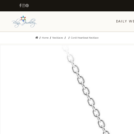
DAILY W
Home
Necklaces
Cordi Heartbeat Necklace