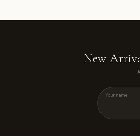
New Arriva
J