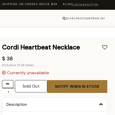
PING ON ORDERS ABOVE $49 · BLING JEWELLERY — LET'S SHINE T
LOGIN
REGISTER
SEARCH
ACCOUNT
BAG (0)
Cordi Heartbeat Necklace
$ 38
Inclusive of all taxes
Currently unavailable
Sold Out
NOTIFY WHEN IN STOCK
Description