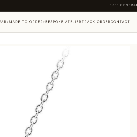
FREE GENERAL SHIP
EAR
MADE TO ORDER
BESPOKE ATELIER
TRACK ORDER
CONTACT
▾
▾