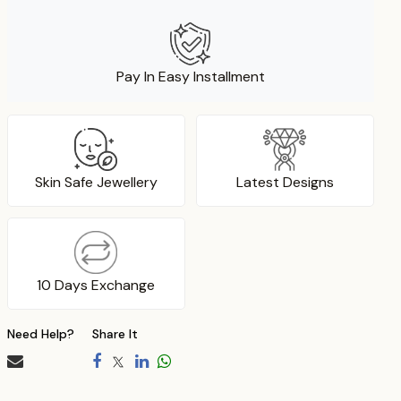
Pay In Easy Installment
Skin Safe Jewellery
Latest Designs
10 Days Exchange
Need Help?
Share It