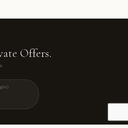
ate Offers.
s.