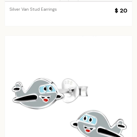
Silver Van Stud Earrings
$ 20