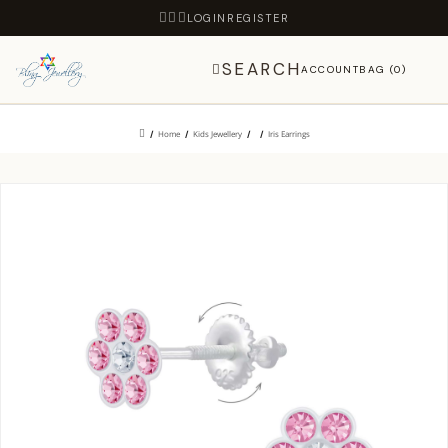
LOGIN
REGISTER
SEARCH
ACCOUNT
BAG (0)
Home
Kids Jewellery
Iris Earrings