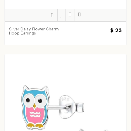
Silver Daisy Flower Charm
$ 23
Hoop Earrings