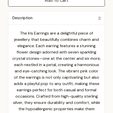
Add To Cart
Description
The Iris Earrings are a delightful piece of
jewellery that beautifully combines charm and
elegance. Each earring features a stunning
flower design adorned with seven sparkling
crystal stones—one at the center and six more,
each nestled in a petal, creating a harmonious
and eye-catching look. The vibrant pink color
of the earrings is not only captivating but also
adds a playful pop to any outfit, making these
earrings perfect for both casual and formal
occasions. Crafted from high-quality sterling
silver, they ensure durability and comfort, while
the hypoallergenic properties make them