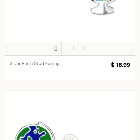
Silver Earth Stud Earrings
$ 18.99