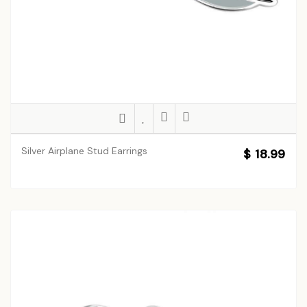
Silver Airplane Stud Earrings
$ 18.99