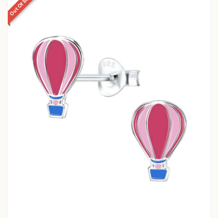
Out Of Stock