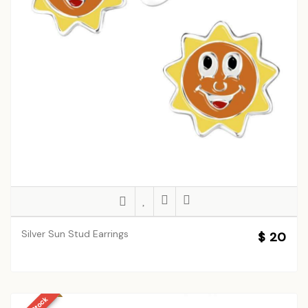
Silver Sun Stud Earrings
$ 20