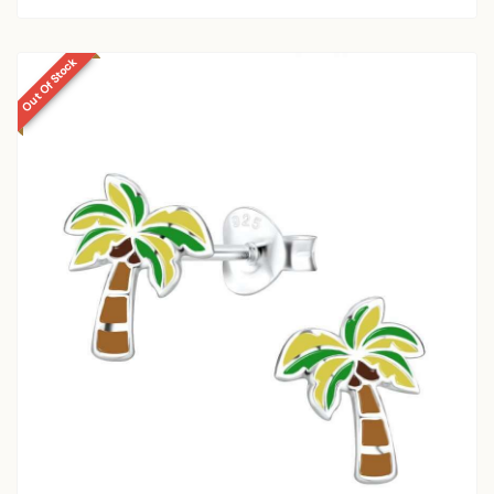
Out Of Stock