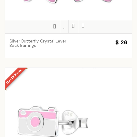
Silver Butterfly Crystal Lever
$ 26
Back Earrings
Out Of Stock