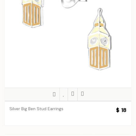
Silver Big Ben Stud Earrings
$ 18