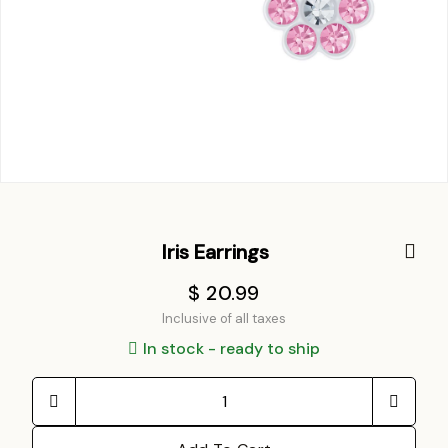
Iris Earrings
$ 20.99
Inclusive of all taxes
In stock - ready to ship