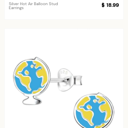
Silver Hot Air Balloon Stud
$ 18.99
Earrings