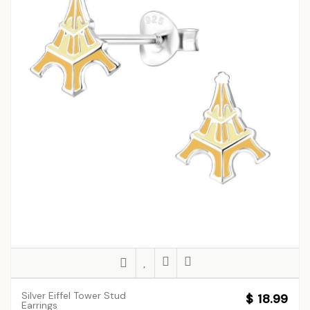
Silver Eiffel Tower Stud
$ 18.99
Earrings