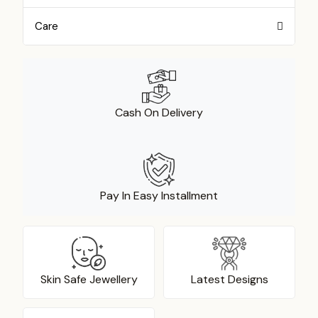
Care
Cash On Delivery
Pay In Easy Installment
Skin Safe Jewellery
Latest Designs