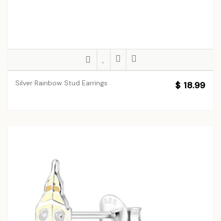
Silver Rainbow Stud Earrings
$ 18.99