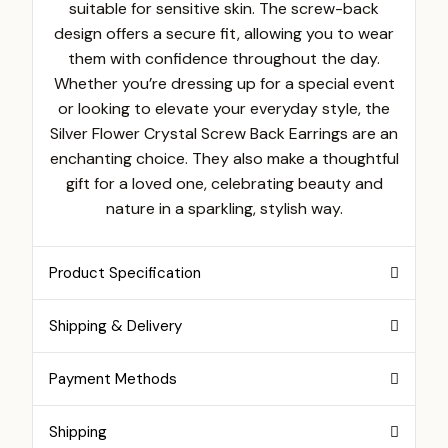
suitable for sensitive skin. The screw-back
design offers a secure fit, allowing you to wear
them with confidence throughout the day.
Whether you’re dressing up for a special event
or looking to elevate your everyday style, the
Silver Flower Crystal Screw Back Earrings are an
enchanting choice. They also make a thoughtful
gift for a loved one, celebrating beauty and
nature in a sparkling, stylish way.
Product Specification
Shipping & Delivery
Payment Methods
Shipping