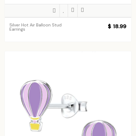
Silver Hot Air Balloon Stud
$ 18.99
Earrings