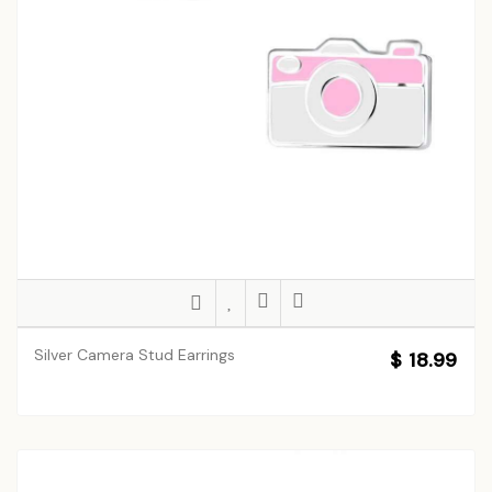
Silver Camera Stud Earrings
$ 18.99