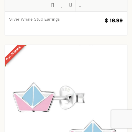
Silver Whale Stud Earrings
$ 18.99
Out Of Stock