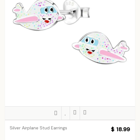
Silver Airplane Stud Earrings
$ 18.99