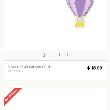
Silver Hot Air Balloon Stud
$ 18.99
Earrings
Out Of Stock