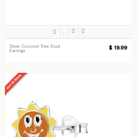
Silver Coconut Tree Stud
$ 19.99
Earrings
Out Of Stock