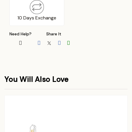
10 Days Exchange
Need Help?
Share It
You Will Also Love