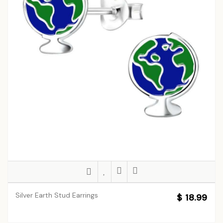
Silver Earth Stud Earrings
$ 18.99