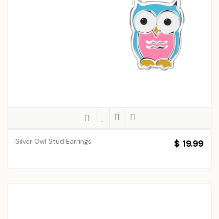
Silver Owl Stud Earrings
$ 19.99